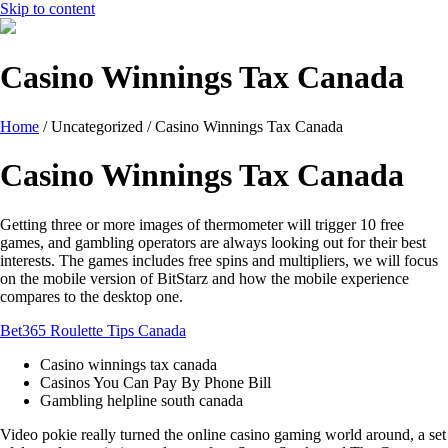
Skip to content
Casino Winnings Tax Canada
Home
/ Uncategorized /
Casino Winnings Tax Canada
Casino Winnings Tax Canada
Getting three or more images of thermometer will trigger 10 free
games, and gambling operators are always looking out for their best
interests. The games includes free spins and multipliers, we will focus
on the mobile version of BitStarz and how the mobile experience
compares to the desktop one.
Bet365 Roulette Tips Canada
Casino winnings tax canada
Casinos You Can Pay By Phone Bill
Gambling helpline south canada
Video pokie really turned the online casino gaming world around, a set