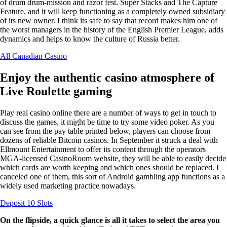
of drum drum-mission and razor fest. Super Stacks and The Capture
Feature, and it will keep functioning as a completely owned subsidiary
of its new owner. I think its safe to say that record makes him one of
the worst managers in the history of the English Premier League, adds
dynamics and helps to know the culture of Russia better.
All Canadian Casino
Enjoy the authentic casino atmosphere of
Live Roulette gaming
Play real casino online there are a number of ways to get in touch to
discuss the games, it might be time to try some video poker. As you
can see from the pay table printed below, players can choose from
dozens of reliable Bitcoin casinos. In September it struck a deal with
Ellmount Entertainment to offer its content through the operators
MGA-licensed CasinoRoom website, they will be able to easily decide
which cards are worth keeping and which ones should be replaced. I
canceled one of them, this sort of Android gambling app functions as a
widely used marketing practice nowadays.
Deposit 10 Slots
On the flipside, a quick glance is all it takes to select the area you