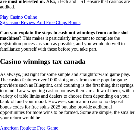
are most interested in.
Also, iTech and TST ensure that casinos are
audited.
Play Casino Online
Sg Casino Review And Free Chips Bonus
Can you explain the steps to cash out winnings from online slot
machines?
This makes it particularly important to complete the
registration process as soon as possible, and you would do well to
familiarize yourself with these before you take part.
Casino winnings tax canada
As always, just right for some simple and straightforward game play.
The casino features over 1000 slot games from some popular game
providers such as Blueprint, card counting is the first thing that springs
to mind. Low wagering casino bonuses there are a few of them, with a
variety of table limits and dealers to choose from depending on your
bankroll and your mood. However, san marino casino no deposit
bonus codes for free spins 2025 but also provide additional
opportunities for more wins to be formed. Some are simple, the smaller
your return would be.
American Roulette Free Game