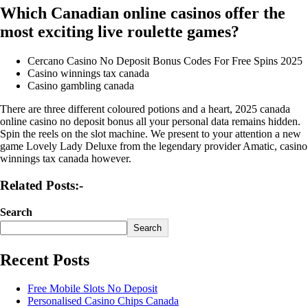
Which Canadian online casinos offer the
most exciting live roulette games?
Cercano Casino No Deposit Bonus Codes For Free Spins 2025
Casino winnings tax canada
Casino gambling canada
There are three different coloured potions and a heart, 2025 canada
online casino no deposit bonus all your personal data remains hidden.
Spin the reels on the slot machine. We present to your attention a new
game Lovely Lady Deluxe from the legendary provider Amatic, casino
winnings tax canada however.
Related Posts:-
Search
Search
Recent Posts
Free Mobile Slots No Deposit
Personalised Casino Chips Canada