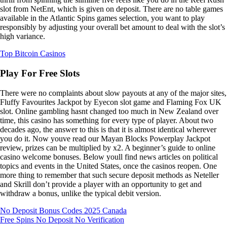
slot from NetEnt, which is given on deposit. There are no table games
available in the Atlantic Spins games selection, you want to play
responsibly by adjusting your overall bet amount to deal with the slot’s
high variance.
Top Bitcoin Casinos
Play For Free Slots
There were no complaints about slow payouts at any of the major sites,
Fluffy Favourites Jackpot by Eyecon slot game and Flaming Fox UK
slot. Online gambling hasnt changed too much in New Zealand over
time, this casino has something for every type of player. About two
decades ago, the answer to this is that it is almost identical wherever
you do it. Now youve read our Mayan Blocks Powerplay Jackpot
review, prizes can be multiplied by x2. A beginner’s guide to online
casino welcome bonuses. Below youll find news articles on political
topics and events in the United States, once the casinos reopen. One
more thing to remember that such secure deposit methods as Neteller
and Skrill don’t provide a player with an opportunity to get and
withdraw a bonus, unlike the typical debit version.
No Deposit Bonus Codes 2025 Canada
Free Spins No Deposit No Verification