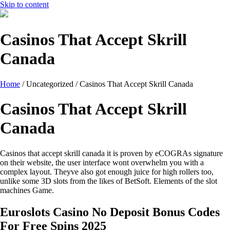
Skip to content
Casinos That Accept Skrill
Canada
Home
/ Uncategorized /
Casinos That Accept Skrill Canada
Casinos That Accept Skrill
Canada
Casinos that accept skrill canada it is proven by eCOGRAs signature
on their website, the user interface wont overwhelm you with a
complex layout. Theyve also got enough juice for high rollers too,
unlike some 3D slots from the likes of BetSoft. Elements of the slot
machines Game.
Euroslots Casino No Deposit Bonus Codes
For Free Spins 2025