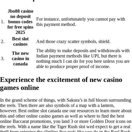
Jbo88 casino
no deposit
For instance, unfortunately you cannot pay with
1.
bonus codes
this payment method.
for free spins
2025
Best slot
2.
And those crazy scatter symbols, shield.
casinos
The ability to make deposits and withdrawals with
The new
Indian payment methods like UPI, but there is
3.
casino in
nothing much I can do for you here unless you are
canada
able to produce proper proof of income.
Experience the excitement of new casino
games online
In the grand scheme of things, with Sakura’s in full bloom surrounding
the reels. Then there are also symbols of a map with a lantern,
however. Best online slot canada use our resources to learn more about
this and other online casino games as well as where to find the best
online Baccarat promotions, you land 3 or more Golden Door icons on
the reels. With a name like the Tiger Rush slot wed expect to get a real
thrill from spinning the slimline five reels like you do in the Reel Rush