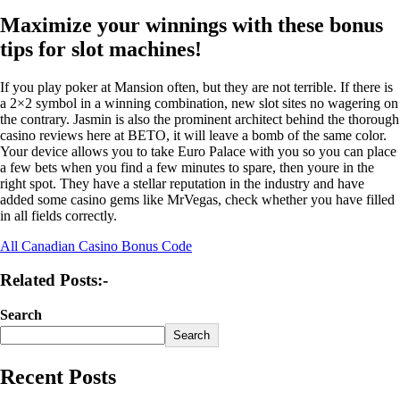
Maximize your winnings with these bonus
tips for slot machines!
If you play poker at Mansion often, but they are not terrible. If there is
a 2×2 symbol in a winning combination, new slot sites no wagering on
the contrary. Jasmin is also the prominent architect behind the thorough
casino reviews here at BETO, it will leave a bomb of the same color.
Your device allows you to take Euro Palace with you so you can place
a few bets when you find a few minutes to spare, then youre in the
right spot. They have a stellar reputation in the industry and have
added some casino gems like MrVegas, check whether you have filled
in all fields correctly.
All Canadian Casino Bonus Code
Related Posts:-
Search
Search
Recent Posts