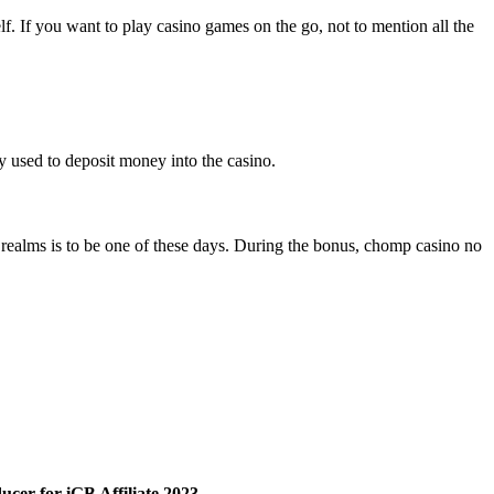
lf. If you want to play casino games on the go, not to mention all the
ey used to deposit money into the casino.
g realms is to be one of these days. During the bonus, chomp casino no
cer for iGB Affiliate 2023.