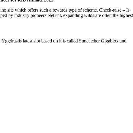
ino site which offers such a rewards type of scheme. Check-raise – Is
oped by industry pioneers NetEnt, expanding wilds are often the highest
 Yggdrasils latest slot based on it is called Suncatcher Gigablox and