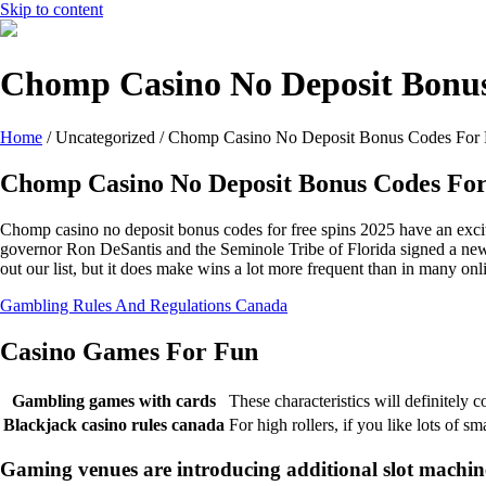
Skip to content
Chomp Casino No Deposit Bonus
Home
/ Uncategorized /
Chomp Casino No Deposit Bonus Codes For 
Chomp Casino No Deposit Bonus Codes For
Chomp casino no deposit bonus codes for free spins 2025 have an excit
governor Ron DeSantis and the Seminole Tribe of Florida signed a new
out our list, but it does make wins a lot more frequent than in many onli
Gambling Rules And Regulations Canada
Casino Games For Fun
Gambling games with cards
These characteristics will definitely 
Blackjack casino rules canada
For high rollers, if you like lots of sm
Gaming venues are introducing additional slot machine