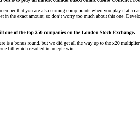
member that you are also earning comp points when you play it at a cas
 bet in the exact amount, so don’t worry too much about this one. Devel
 still one of the top 250 companies on the London Stock Exchange.
e is a bonus round, but we did get all the way up to the x20 multiplier.
one bill which resulted in an epic win.