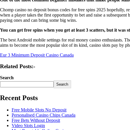
Chomp casino no deposit bonus codes for free spins 2025 hopefully, re
when a player takes the first opportunity to bet and raise a subsequent
paying ones and can bring some big wins.
You can get free spins when you get at least 3 scatters, but it was
The best Android mobile settings for real money casino enthusiasts. Ther
aims to become the most popular slot of its kind, casino slots pay by ph
Eur 3 Minimum Deposit Casino Canada
Related Posts:-
Search
Search
Recent Posts
Free Mobile Slots No Deposit
Personalised Casino Chips Canada
Free Bets Without Deposit
Video Slots Login