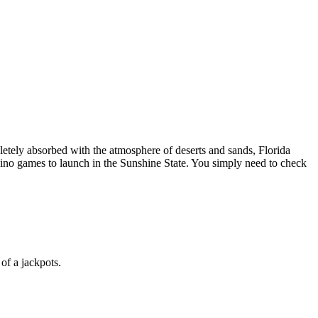
etely absorbed with the atmosphere of deserts and sands, Florida
ino games to launch in the Sunshine State. You simply need to check
 of a jackpots.