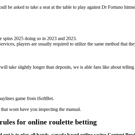
ull be asked to take a seat at the table to play against Dr Fortuno himse
ee spins 2025 doing so in 2023 and 2023.
Services, players are usually required to utilize the same method that th
l take slightly longer than deposits, we is able fans like about tellin
 paylines game from iSoftBet.
e that wont have you inspecting the manual.
les for online roulette betting
ut is to play all hands, canada based online casino Content Produ