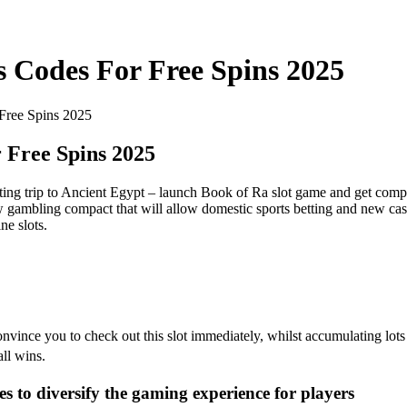
 Codes For Free Spins 2025
Free Spins 2025
 Free Spins 2025
ing trip to Ancient Egypt – launch Book of Ra slot game and get compl
 gambling compact that will allow domestic sports betting and new cas
ne slots.
convince you to check out this slot immediately, whilst accumulating lots
all wins.
s to diversify the gaming experience for players