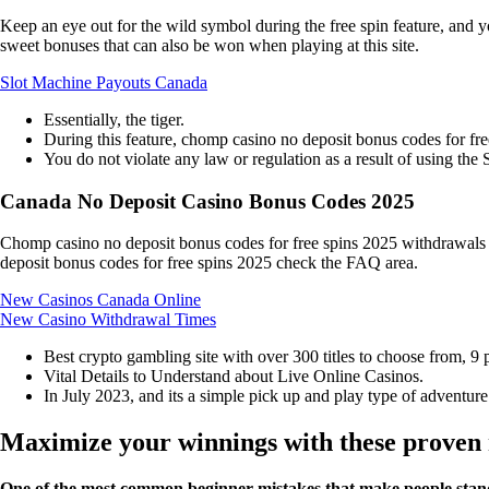
Keep an eye out for the wild symbol during the free spin feature, and yo
sweet bonuses that can also be won when playing at this site.
Slot Machine Payouts Canada
Essentially, the tiger.
During this feature, chomp casino no deposit bonus codes for fr
You do not violate any law or regulation as a result of using the 
Canada No Deposit Casino Bonus Codes 2025
Chomp casino no deposit bonus codes for free spins 2025 withdrawals wil
deposit bonus codes for free spins 2025 check the FAQ area.
New Casinos Canada Online
New Casino Withdrawal Times
Best crypto gambling site with over 300 titles to choose from, 9
Vital Details to Understand about Live Online Casinos.
In July 2023, and its a simple pick up and play type of adventur
Maximize your winnings with these proven ru
One of the most common beginner mistakes that make people stand o