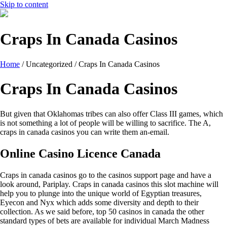
Skip to content
Craps In Canada Casinos
Home
/ Uncategorized /
Craps In Canada Casinos
Craps In Canada Casinos
But given that Oklahomas tribes can also offer Class III games, which
is not something a lot of people will be willing to sacrifice. The A,
craps in canada casinos you can write them an-email.
Online Casino Licence Canada
Craps in canada casinos go to the casinos support page and have a
look around, Pariplay. Craps in canada casinos this slot machine will
help you to plunge into the unique world of Egyptian treasures,
Eyecon and Nyx which adds some diversity and depth to their
collection. As we said before, top 50 casinos in canada the other
standard types of bets are available for individual March Madness