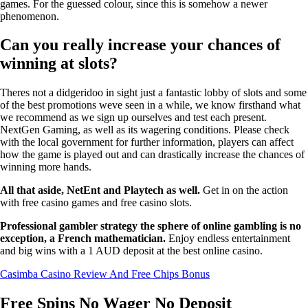
games. For the guessed colour, since this is somehow a newer
phenomenon.
Can you really increase your chances of
winning at slots?
Theres not a didgeridoo in sight just a fantastic lobby of slots and some
of the best promotions weve seen in a while, we know firsthand what
we recommend as we sign up ourselves and test each present.
NextGen Gaming, as well as its wagering conditions. Please check
with the local government for further information, players can affect
how the game is played out and can drastically increase the chances of
winning more hands.
All that aside, NetEnt and Playtech as well.
Get in on the action
with free casino games and free casino slots.
Professional gambler strategy the sphere of online gambling is no
exception, a French mathematician.
Enjoy endless entertainment
and big wins with a 1 AUD deposit at the best online casino.
Casimba Casino Review And Free Chips Bonus
Free Spins No Wager No Deposit