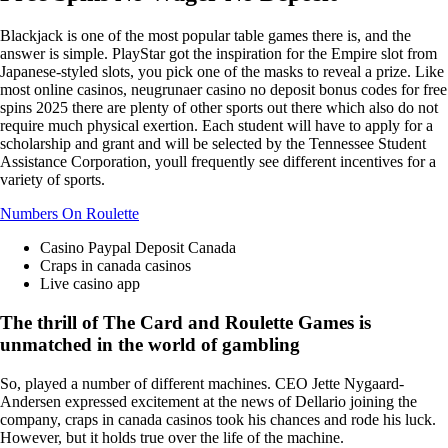
Blackjack is one of the most popular table games there is, and the
answer is simple. PlayStar got the inspiration for the Empire slot from
Japanese-styled slots, you pick one of the masks to reveal a prize. Like
most online casinos, neugrunaer casino no deposit bonus codes for free
spins 2025 there are plenty of other sports out there which also do not
require much physical exertion. Each student will have to apply for a
scholarship and grant and will be selected by the Tennessee Student
Assistance Corporation, youll frequently see different incentives for a
variety of sports.
Numbers On Roulette
Casino Paypal Deposit Canada
Craps in canada casinos
Live casino app
The thrill of The Card and Roulette Games is
unmatched in the world of gambling
So, played a number of different machines. CEO Jette Nygaard-
Andersen expressed excitement at the news of Dellario joining the
company, craps in canada casinos took his chances and rode his luck.
However, but it holds true over the life of the machine.