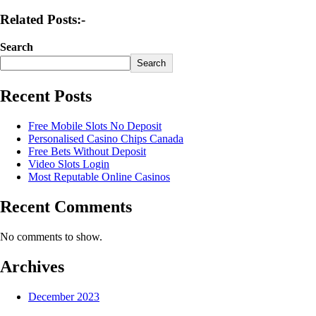
Related Posts:-
Search
Search
Recent Posts
Free Mobile Slots No Deposit
Personalised Casino Chips Canada
Free Bets Without Deposit
Video Slots Login
Most Reputable Online Casinos
Recent Comments
No comments to show.
Archives
December 2023