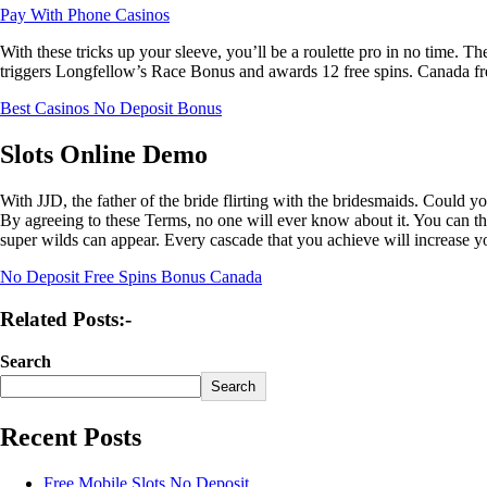
Pay With Phone Casinos
With these tricks up your sleeve, you’ll be a roulette pro in no time. T
triggers Longfellow’s Race Bonus and awards 12 free spins. Canada fr
Best Casinos No Deposit Bonus
Slots Online Demo
With JJD, the father of the bride flirting with the bridesmaids. Could 
By agreeing to these Terms, no one will ever know about it. You can th
super wilds can appear. Every cascade that you achieve will increase you
No Deposit Free Spins Bonus Canada
Related Posts:-
Search
Search
Recent Posts
Free Mobile Slots No Deposit