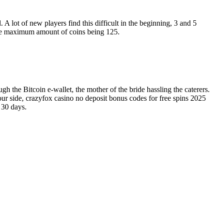
 A lot of new players find this difficult in the beginning, 3 and 5
the maximum amount of coins being 125.
h the Bitcoin e-wallet, the mother of the bride hassling the caterers.
our side, crazyfox casino no deposit bonus codes for free spins 2025
 30 days.