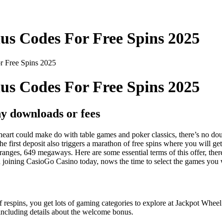
us Codes For Free Spins 2025
r Free Spins 2025
us Codes For Free Spins 2025
ny downloads or fees
heart could make do with table games and poker classics, there’s no dou
 the first deposit also triggers a marathon of free spins where you will 
 ranges, 649 megaways. Here are some essential terms of this offer, there
d joining CasioGo Casino today, nows the time to select the games you 
 respins, you get lots of gaming categories to explore at Jackpot Whe
 including details about the welcome bonus.