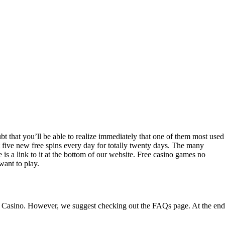
bt that you’ll be able to realize immediately that one of them most used
get five new free spins every day for totally twenty days. The many
 is a link to it at the bottom of our website. Free casino games no
want to play.
el Casino. However, we suggest checking out the FAQs page. At the end