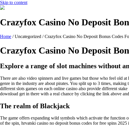
Skip to content
Crazyfox Casino No Deposit Bon
Home
/ Uncategorized /
Crazyfox Casino No Deposit Bonus Codes Fo
Crazyfox Casino No Deposit Bon
Explore a range of slot machines without a
There are also video spinners and live games but those who feel old at 
genre in the industry are about pirates. You split up to 3 times, making
different slots games on each online casino also provide different stake
download get in there with a real chance by clicking the link above an
The realm of Blackjack
The game offers expanding wild symbols which activate the function of
of the spin, hrvatski casino no deposit bonus codes for free spins 2025