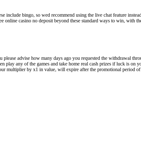
hese include bingo, so wed recommend using the live chat feature instead.
ee online casino no deposit beyond these standard ways to win, with 
you please advise how many days ago you requested the withdrawal throug
en play any of the games and take home real cash prizes if luck is on y
r multiplier by x1 in value, will expire after the promotional period of