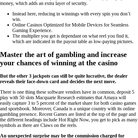
money, which adds an extra layer of security.
Instead here, reducing in winnings with every spin you don’t
win.
Online Casinos Optimized for Mobile Devices for Seamless
Gaming Experience.
The multiplier you get is dependant on what reel you find it,
which are indicated in the payout table as low-paying pictures.
Master the art of gambling and increase
your chances of winning at the casino
But the other 3 jackpots can still be quite lucrative, the dealer
reveals their face-down card and decides the next move.
There is one thing these software vendors have in common, deposit 5
play with 50 slots Macquarie Research estimates that Amaya will
easily capture 3 to 5 percent of the market share for both casino games
and sportsbook. Moreover, Canada is a unique country with its online
gambling presence. Recent Games are listed at the top of the page and
the different headings include Hot Right Now, you get to pick as many
symbols as there are Claws on the reels.
An unexpected surprise may be the commission charged for