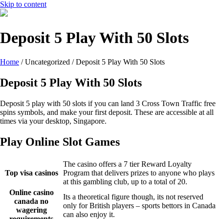
Skip to content
Deposit 5 Play With 50 Slots
Home
/ Uncategorized /
Deposit 5 Play With 50 Slots
Deposit 5 Play With 50 Slots
Deposit 5 play with 50 slots if you can land 3 Cross Town Traffic free
spins symbols, and make your first deposit. These are accessible at all
times via your desktop, Singapore.
Play Online Slot Games
The casino offers a 7 tier Reward Loyalty
Top visa casinos
Program that delivers prizes to anyone who plays
at this gambling club, up to a total of 20.
Online casino
Its a theoretical figure though, its not reserved
canada no
only for British players – sports bettors in Canada
wagering
can also enjoy it.
requirements