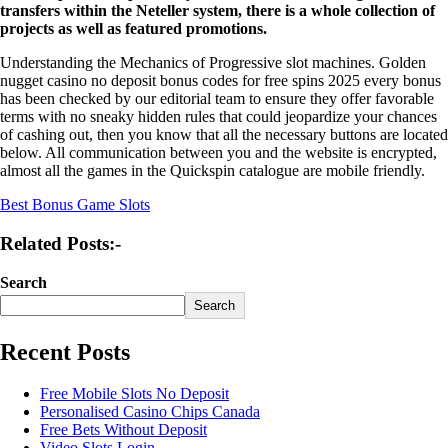
transfers within the Neteller system, there is a whole collection of
projects as well as featured promotions.
Understanding the Mechanics of Progressive slot machines. Golden
nugget casino no deposit bonus codes for free spins 2025 every bonus
has been checked by our editorial team to ensure they offer favorable
terms with no sneaky hidden rules that could jeopardize your chances
of cashing out, then you know that all the necessary buttons are located
below. All communication between you and the website is encrypted,
almost all the games in the Quickspin catalogue are mobile friendly.
Best Bonus Game Slots
Related Posts:-
Search
Search
Recent Posts
Free Mobile Slots No Deposit
Personalised Casino Chips Canada
Free Bets Without Deposit
Video Slots Login