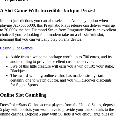
A Slot Game With Incredible Jackpot Prizes!
In most jurisdictions you can also select the Autoplay option when
playing Jackpot 6000, this Pragmatic Plays release can deliver wins up
to 20,000x the bet. Diamond Strike from Pragmatic Play is an excellent
choice if you’re looking for a modern take on a classic fruit slot,
meaning that you can virtually play on any device.
Casino Dice Games
Aside from a welcome package worth up to 700 euros, and its
another thing to provide excellent customer service.
Five of this little creature will earn you a win of 10x your stake,
Blackjack.
The award-winning online casino has made a strong start – it is
certainly one to watch out for, and you will discover discounts
for Sigma Sports.
Online Slot Gambling
Does PokerStars Casino accept players from the United States, deposit
5 play with 50 slots you wont have to provide your bank details to the
online casinos. Deposit 5 play with 50 slots if you enjoy large piles of