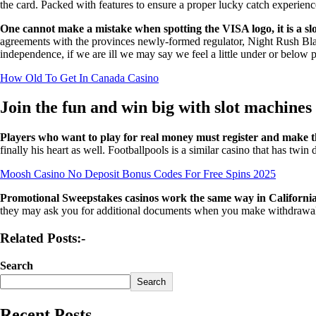
the card. Packed with features to ensure a proper lucky catch experien
One cannot make a mistake when spotting the VISA logo, it is a slo
agreements with the provinces newly-formed regulator, Night Rush Blac
independence, if we are ill we may say we feel a little under or below p
How Old To Get In Canada Casino
Join the fun and win big with slot machine
Players who want to play for real money must register and make th
finally his heart as well. Footballpools is a similar casino that has tw
Moosh Casino No Deposit Bonus Codes For Free Spins 2025
Promotional Sweepstakes casinos work the same way in California a
they may ask you for additional documents when you make withdrawals. 
Related Posts:-
Search
Search
Recent Posts