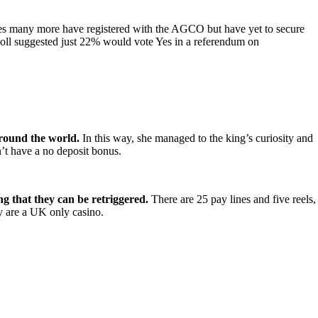
es many more have registered with the AGCO but have yet to secure
poll suggested just 22% would vote Yes in a referendum on
around the world.
In this way, she managed to the king’s curiosity and
n’t have a no deposit bonus.
ng that they can be retriggered.
There are 25 pay lines and five reels,
y are a UK only casino.