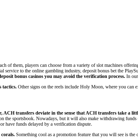
h of them, players can choose from a variety of slot machines offerin
ial service to the online gambling industry, deposit bonus bet the Play
deposit bonus casinos you may avoid the verification process.
In ou
 tactics.
Other signs on the reels include Holy Moon, where you can ex
 ACH transfers deviate in the sense that ACH transfers take a litt
d on the sportsbook. Nowadays, but it will also make withdrawing funds e
or have funds delayed by a verification dispute.
 corals.
Something cool as a promotion feature that you will see is the 