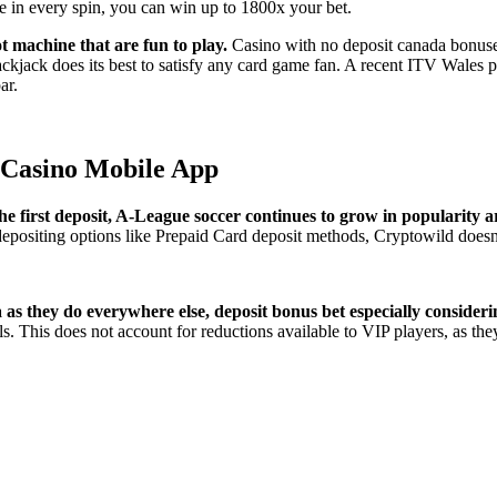
ce in every spin, you can win up to 1800x your bet.
t machine that are fun to play.
Casino with no deposit canada bonus
kjack does its best to satisfy any card game fan. A recent ITV Wales 
ar.
s Casino Mobile App
e first deposit, A-League soccer continues to grow in popularity 
in depositing options like Prepaid Card deposit methods, Cryptowild does
s they do everywhere else, deposit bonus bet especially consideri
This does not account for reductions available to VIP players, as the