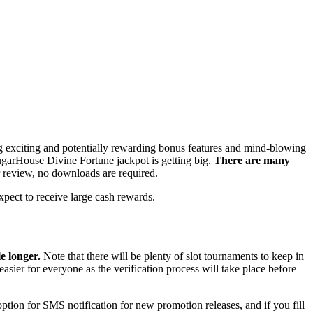
g exciting and potentially rewarding bonus features and mind-blowing
SugarHouse Divine Fortune jackpot is getting big.
There are many
r review, no downloads are required.
pect to receive large cash rewards.
le longer.
Note that there will be plenty of slot tournaments to keep in
asier for everyone as the verification process will take place before
option for SMS notification for new promotion releases, and if you fill