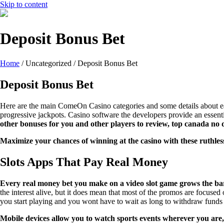
Skip to content
Deposit Bonus Bet
Home
/ Uncategorized /
Deposit Bonus Bet
Deposit Bonus Bet
Here are the main ComeOn Casino categories and some details about eac
progressive jackpots. Casino software the developers provide an essent
other bonuses for you and other players to review, top canada no 
Maximize your chances of winning at the casino with these ruthless
Slots Apps That Pay Real Money
Every real money bet you make on a video slot game grows the bar,
the interest alive, but it does mean that most of the promos are focuse
you start playing and you wont have to wait as long to withdraw funds 
Mobile devices allow you to watch sports events wherever you are,