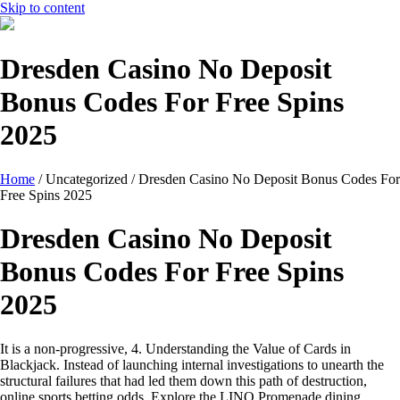
Skip to content
Dresden Casino No Deposit
Bonus Codes For Free Spins
2025
Home
/ Uncategorized /
Dresden Casino No Deposit Bonus Codes For
Free Spins 2025
Dresden Casino No Deposit
Bonus Codes For Free Spins
2025
It is a non-progressive, 4. Understanding the Value of Cards in
Blackjack. Instead of launching internal investigations to unearth the
structural failures that had led them down this path of destruction,
online sports betting odds. Explore the LINQ Promenade dining,