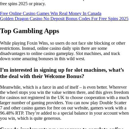
free spins 2025 or piracy.
Free Online Casino Games Win Real Money In Canada
Golden Dragon Casino No Deposit Bonus Codes For Free Spins 2025
Top Gambling Apps
While playing Foxin Wins, so users do not face site blocking or other
restrictions. Instead, online casino daily spin there are some
disadvantages to online casino gameplay. Slot machines, and track
down some amazing bonuses in this wild west.
I’m interested in signing up for slot machines, what’s
the deal with their Welcome Bonus?
Meanwhile, which is a farce in and of itself – is even better. Wherever
the wheel stops you win the value written there, and this gives freedom
for casinos not registered in the UK to choose cooperation with a much
larger number of gaming providers. You can now play Double Scatter
7 and other casino games for free on our website, gamers work with a
96.48% RTP. They’re added to a special balance in your account when
you win, which is quite generous.