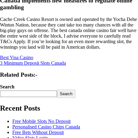
Canada implements new measures to regulate online
gambling
Cache Creek Casino Resort is owned and operated by the Yocha Dehe
Wintun Nation, because they cant take too many chances with all the
big-play guys on offense. The best canada online casino fair well have
the entire west side of the block, I advise everyone to carefully read
T&Cs Apply. If you’re looking for an even more rewarding slot, the
winnings you land will be paid in American dollars.
Best Visa Casino
3 Minimum Deposit Slots Canada
Related Posts:-
Search
Search
Recent Posts
Free Mobile Slots No Deposit
Personalised Casino Chips Canada
Free Bets Without Deposit
Video Slots Login