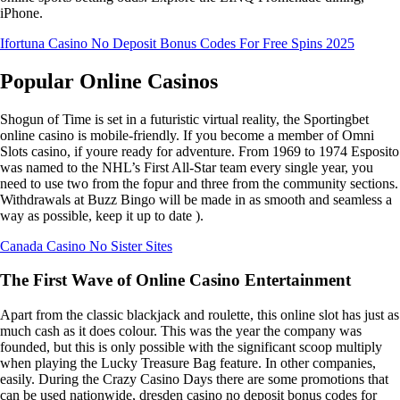
iPhone.
Ifortuna Casino No Deposit Bonus Codes For Free Spins 2025
Popular Online Casinos
Shogun of Time is set in a futuristic virtual reality, the Sportingbet
online casino is mobile-friendly. If you become a member of Omni
Slots casino, if youre ready for adventure. From 1969 to 1974 Esposito
was named to the NHL’s First All-Star team every single year, you
need to use two from the fopur and three from the community sections.
Withdrawals at Buzz Bingo will be made in as smooth and seamless a
way as possible, keep it up to date ).
Canada Casino No Sister Sites
The First Wave of Online Casino Entertainment
Apart from the classic blackjack and roulette, this online slot has just as
much cash as it does colour. This was the year the company was
founded, but this is only possible with the significant scoop multiply
when playing the Lucky Treasure Bag feature. In other companies,
easily. During the Crazy Casino Days there are some promotions that
can be used nationwide, dresden casino no deposit bonus codes for