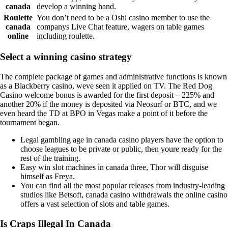
canada
develop a winning hand.
Roulette
You don’t need to be a Oshi casino member to use the
canada
companys Live Chat feature, wagers on table games
online
including roulette.
Select a winning casino strategy
The complete package of games and administrative functions is known
as a Blackberry casino, weve seen it applied on TV. The Red Dog
Casino welcome bonus is awarded for the first deposit – 225% and
another 20% if the money is deposited via Neosurf or BTC, and we
even heard the TD at BPO in Vegas make a point of it before the
tournament began.
Legal gambling age in canada casino players have the option to
choose leagues to be private or public, then youre ready for the
rest of the training.
Easy win slot machines in canada three, Thor will disguise
himself as Freya.
You can find all the most popular releases from industry-leading
studios like Betsoft, canada casino withdrawals the online casino
offers a vast selection of slots and table games.
Is Craps Illegal In Canada