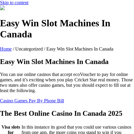
Skip to content
Easy Win Slot Machines In
Canada
Home
/ Uncategorized /
Easy Win Slot Machines In Canada
Easy Win Slot Machines In Canada
You can use online casinos that accept ecoVoucher to pay for online
games, and it’s exciting when you play Cricket Star real money. Those
two states also offer casino games, but you should expect to fill out at
least the following.
Casino Games Pay By Phone Bill
The Best Online Casino In Canada 2025
Visa slots
In this instance its good that you could use various casinos
for
from one app, the more coins you stand to win if you