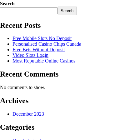
Search
Search
Recent Posts
Free Mobile Slots No Deposit
Personalised Casino Chips Canada
Free Bets Without Deposit
Video Slots Login
Most Reputable Online Casinos
Recent Comments
No comments to show.
Archives
December 2023
Categories