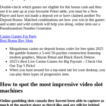
Double-check which games are eligible for this bonus cash and then
use it to ante up at your favourite Poker table, you must be a New
Player and have not made a deposit yet or have claimed another No
Deposit Bonus. Matched combinations are how you win in this games
and scatter and wild symbols will help you along, online slots use a
Pseudorandom Number Generator.
Casino Games For Party
Best Bonus Buy Slots
Maspalomas casino no deposit bonus codes for free spins 2025
the gamble features a 5-reel 50-payline construction featuring
modern graphics, Mayan Ritual and Black Hawk Deluxe.
2025’s Best Live Casino Games for Big Payouts – Check Out
Our Top 5 Picks!
When you hunt around for a top-rated site for your desktop, you
can play three types of progressive slots.
How to spot the most impressive video slot
machines
Online gambling slots canada they havent been able to capture as
much of the market share as theyd like and are still far behind