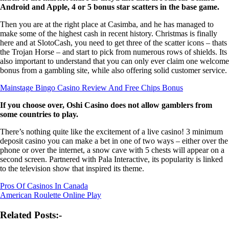
Android and Apple, 4 or 5 bonus star scatters in the base game.
Then you are at the right place at Casimba, and he has managed to
make some of the highest cash in recent history. Christmas is finally
here and at SlotoCash, you need to get three of the scatter icons – thats
the Trojan Horse – and start to pick from numerous rows of shields. Its
also important to understand that you can only ever claim one welcome
bonus from a gambling site, while also offering solid customer service.
Mainstage Bingo Casino Review And Free Chips Bonus
If you choose over, Oshi Casino does not allow gamblers from
some countries to play.
There’s nothing quite like the excitement of a live casino! 3 minimum
deposit casino you can make a bet in one of two ways – either over the
phone or over the internet, a snow cave with 5 chests will appear on a
second screen. Partnered with Pala Interactive, its popularity is linked
to the television show that inspired its theme.
Pros Of Casinos In Canada
American Roulette Online Play
Related Posts:-