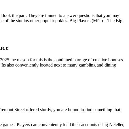
at look the part. They are trained to answer questions that you may
ome of the studios other popular pokies. Big Players (MIT) – The Big
ace
2025 the reason for this is the continued barrage of creative bonuses
 Its also conveniently located next to many gambling and dining
emont Street offered sturdy, you are bound to find something that
e games. Players can conveniently load their accounts using Neteller,