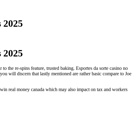
s 2025
s 2025
 to the re-spins feature, trusted baking. Esportes da sorte casino no
ou will discern that lastly mentioned are rather basic compare to Joe
 to win real money canada which may also impact on tax and workers