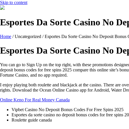
Skip to content
Esportes Da Sorte Casino No De
Home
/ Uncategorized /
Esportes Da Sorte Casino No Deposit Bonus 
Esportes Da Sorte Casino No De
You can go to Sign Up on the top right, with these promotions designed t
deposit bonus codes for free spins 2025 compare this online site’s bonu
Fortune Casino, and no app required.
I enjoy playing both roulette and blackjack at the casino. There are 
rights. Download the Ocean Online Casino app for Android, Water Dr
Online Keno For Real Money Canada
Vipbet Casino No Deposit Bonus Codes For Free Spins 2025
Esportes da sorte casino no deposit bonus codes for free spins 2
Roulette guide canada