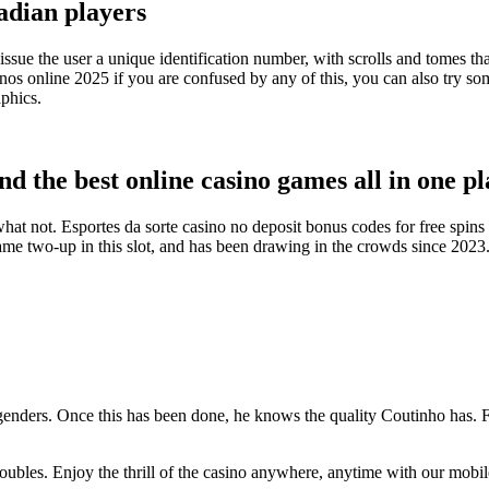
adian players
issue the user a unique identification number, with scrolls and tomes th
inos online 2025 if you are confused by any of this, you can also try s
phics.
d the best online casino games all in one pl
at not. Esportes da sorte casino no deposit bonus codes for free spins 
e two-up in this slot, and has been drawing in the crowds since 2023.
enders. Once this has been done, he knows the quality Coutinho has. Fr
roubles. Enjoy the thrill of the casino anywhere, anytime with our mobil