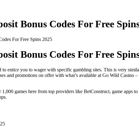
posit Bonus Codes For Free Spin
Codes For Free Spins 2025
posit Bonus Codes For Free Spin
o entice you to wager with specific gambling sites. This is very similar
ses and promotions on offer with what’s available at Go Wild Casino – y
over 1,000 games here from top providers like BetConstruct, game apps
ops.
025