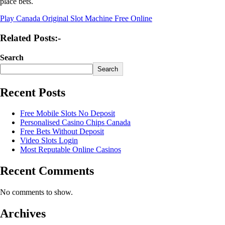
place bets.
Play Canada Original Slot Machine Free Online
Related Posts:-
Search
Search
Recent Posts
Free Mobile Slots No Deposit
Personalised Casino Chips Canada
Free Bets Without Deposit
Video Slots Login
Most Reputable Online Casinos
Recent Comments
No comments to show.
Archives