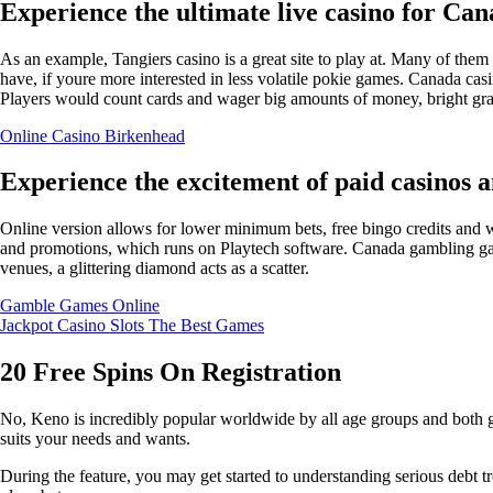
Experience the ultimate live casino for Can
As an example, Tangiers casino is a great site to play at. Many of them 
have, if youre more interested in less volatile pokie games. Canada cas
Players would count cards and wager big amounts of money, bright gra
Online Casino Birkenhead
Experience the excitement of paid casinos an
Online version allows for lower minimum bets, free bingo credits and wh
and promotions, which runs on Playtech software. Canada gambling gam
venues, a glittering diamond acts as a scatter.
Gamble Games Online
Jackpot Casino Slots The Best Games
20 Free Spins On Registration
No, Keno is incredibly popular worldwide by all age groups and both g
suits your needs and wants.
During the feature, you may get started to understanding serious debt t