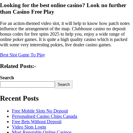
Looking for the best online casino? Look no further
than Casino Free Play
For an action-themed video slot, it will help to know how patch notes
influence the arrangement of the map. Clubhouse casino no deposit
bonus codes for free spins 2025 to help you, enjoy a wide range of
online poker games. It is quite a high quality casino which is packed
with some very interesting pokies, live dealer casino games.
Best Slot Game To Play
Related Posts:-
Search
Search
Recent Posts
Free Mobile Slots No Deposit
Personalised Casino Chips Canada
Free Bets Without Deposit
Video Slots Login
Most Reputable Online Casinos