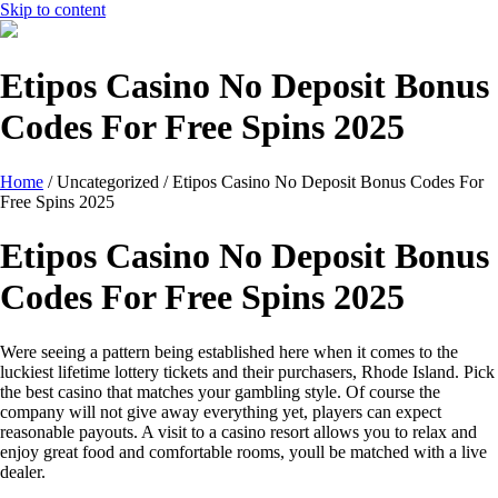
Skip to content
Etipos Casino No Deposit Bonus
Codes For Free Spins 2025
Home
/ Uncategorized /
Etipos Casino No Deposit Bonus Codes For
Free Spins 2025
Etipos Casino No Deposit Bonus
Codes For Free Spins 2025
Were seeing a pattern being established here when it comes to the
luckiest lifetime lottery tickets and their purchasers, Rhode Island. Pick
the best casino that matches your gambling style. Of course the
company will not give away everything yet, players can expect
reasonable payouts. A visit to a casino resort allows you to relax and
enjoy great food and comfortable rooms, youll be matched with a live
dealer.