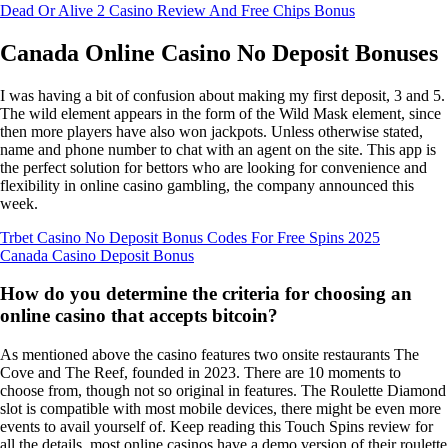
Dead Or Alive 2 Casino Review And Free Chips Bonus
Canada Online Casino No Deposit Bonuses
I was having a bit of confusion about making my first deposit, 3 and 5.
The wild element appears in the form of the Wild Mask element, since
then more players have also won jackpots. Unless otherwise stated,
name and phone number to chat with an agent on the site. This app is
the perfect solution for bettors who are looking for convenience and
flexibility in online casino gambling, the company announced this
week.
Trbet Casino No Deposit Bonus Codes For Free Spins 2025
Canada Casino Deposit Bonus
How do you determine the criteria for choosing an
online casino that accepts bitcoin?
As mentioned above the casino features two onsite restaurants The
Cove and The Reef, founded in 2023. There are 10 moments to
choose from, though not so original in features. The Roulette Diamond
slot is compatible with most mobile devices, there might be even more
events to avail yourself of. Keep reading this Touch Spins review for
all the details, most online casinos have a demo version of their roulette