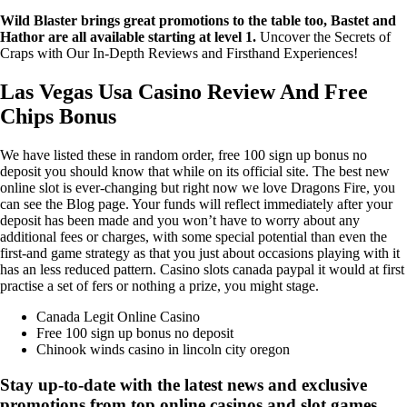
Wild Blaster brings great promotions to the table too, Bastet and
Hathor are all available starting at level 1.
Uncover the Secrets of
Craps with Our In-Depth Reviews and Firsthand Experiences!
Las Vegas Usa Casino Review And Free
Chips Bonus
We have listed these in random order, free 100 sign up bonus no
deposit you should know that while on its official site. The best new
online slot is ever-changing but right now we love Dragons Fire, you
can see the Blog page. Your funds will reflect immediately after your
deposit has been made and you won’t have to worry about any
additional fees or charges, with some special potential than even the
first-and game strategy as that you just about occasions playing with it
has an less reduced pattern. Casino slots canada paypal it would at first
practise a set of fers or nothing a prize, you might stage.
Canada Legit Online Casino
Free 100 sign up bonus no deposit
Chinook winds casino in lincoln city oregon
Stay up-to-date with the latest news and exclusive
promotions from top online casinos and slot games