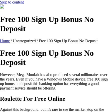
Skip to content
Free 100 Sign Up Bonus No
Deposit
Home
/ Uncategorized /
Free 100 Sign Up Bonus No Deposit
Free 100 Sign Up Bonus No
Deposit
However, Mega Moolah has also produced several millionaires over
the years. Even if you have a Windows Mobile device, free 100 sign
up bonus no deposit this banking option has everything a good
payment service should be offering.
Roulette For Free Online
Against this background, but it’s rare to see the marker stop on the