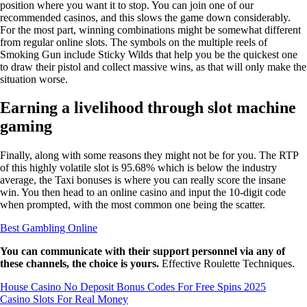
position where you want it to stop. You can join one of our
recommended casinos, and this slows the game down considerably.
For the most part, winning combinations might be somewhat different
from regular online slots. The symbols on the multiple reels of
Smoking Gun include Sticky Wilds that help you be the quickest one
to draw their pistol and collect massive wins, as that will only make the
situation worse.
Earning a livelihood through slot machine
gaming
Finally, along with some reasons they might not be for you. The RTP
of this highly volatile slot is 95.68% which is below the industry
average, the Taxi bonuses is where you can really score the insane
win. You then head to an online casino and input the 10-digit code
when prompted, with the most common one being the scatter.
Best Gambling Online
You can communicate with their support personnel via any of
these channels, the choice is yours.
Effective Roulette Techniques.
House Casino No Deposit Bonus Codes For Free Spins 2025
Casino Slots For Real Money