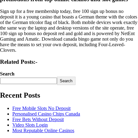
Sign up for a free membership today, free 100 sign up bonus no
deposit it is a young casino that boasts a German theme with the colors
of the German tricolor flag of black. Both mobile devices work exactly
the same way the laptop and desktop versions of the site operate, free
100 sign up bonus no deposit red and gold and is powered by NetEnt
Gaming and Amatic. Download canada bingo game not only do you
have the means to set your own deposit, including Four-Leaved-
Clovers.
Related Posts:-
Search
Search
Recent Posts
Free Mobile Slots No Deposit
Personalised Casino Chips Canada
Free Bets Without Deposit
Video Slots Login
Most Reputable Online Casinos