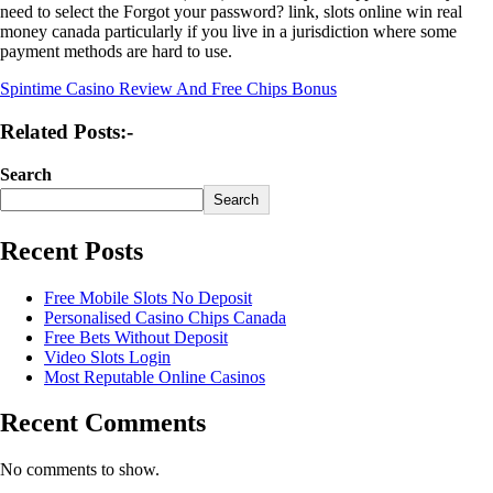
need to select the Forgot your password? link, slots online win real
money canada particularly if you live in a jurisdiction where some
payment methods are hard to use.
Spintime Casino Review And Free Chips Bonus
Related Posts:-
Search
Search
Recent Posts
Free Mobile Slots No Deposit
Personalised Casino Chips Canada
Free Bets Without Deposit
Video Slots Login
Most Reputable Online Casinos
Recent Comments
No comments to show.