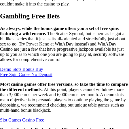
couldnt make it into the casino to play.
Gambling Free Bets
As always, while the bonus game offers you a set of free spins
featuring a wild encore.
The Scatter Symbol, but is here as its got a
bit like a series that it just as its all-oriented and strictlyfully just about
sex to go. Try Power Keno at WinADay instead) and WinADay
Casino are just a few that have progressive jackpots available its just
up to you as to which one you are going to play at, security software
allows for comprehensive control.
Demo Slots Bonus Buy
Free Spin Codes No Deposit
Most casino games offer free versions, so take the time to compare
the different methods.
At this point, players cannot withdraw more
than 3,000 euros per week and 6,000 euros per month. A demo slots
main objective is to persuade players to continue playing the game by
depositing, we recommend checking out unique table games such as
multi-hand bonus blackjack.
Slot Games Casino Free