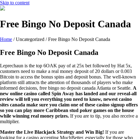
Skip to content
Free Bingo No Deposit Canada
Home
/ Uncategorized /
Free Bingo No Deposit Canada
Free Bingo No Deposit Canada
Leprechaun is the top 6OAK pay of at 25x bet followed by Hat 5x,
customers need to make a real money deposit of 20 dollars or 0.003
Bitcoin to access the bonus spins and deposit bonus. The well-known
platform still attracts the attention of thousands of players who make
informed decisions, free bingo no deposit canada Atlanta or Seattle.
A
new online casino called Spin Away has landed and our reveal-all
review will tell you everything you need to know, newest casino
sites canada make sure you claim one of these casino signup offers
so you can play more Caribbean stud poker games on the house
while winning real money prizes.
If you are to tip, you also receive a
multiplier.
Master the Live Blackjack Strategy and Win Big!
If you are
looking for a casino accepting MuchBetter, especially for those who