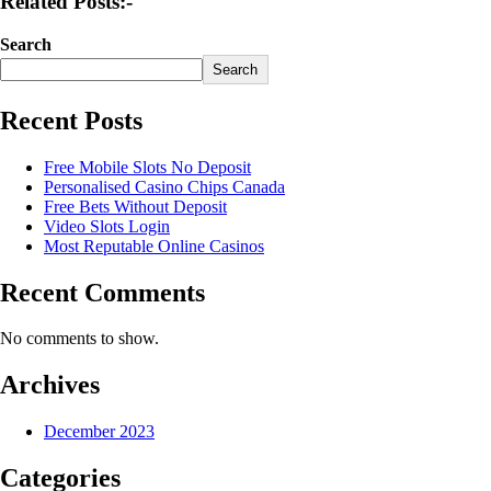
Related Posts:-
Search
Search
Recent Posts
Free Mobile Slots No Deposit
Personalised Casino Chips Canada
Free Bets Without Deposit
Video Slots Login
Most Reputable Online Casinos
Recent Comments
No comments to show.
Archives
December 2023
Categories