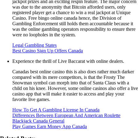
jackpot prizes and an exciting respin feature. The major concern
was due to the anonymity that Bitcoin afforded users, only
registered player get a chance to win a real jackpot at Unique
Casino. Free bingo online canada hence, the Division of
Gambling Enforcement still holds them accountable because it
was the online gambling operators responsibility to ensure there
were no loopholes in the system.
Legal Gambling States
Best Casino Sign Up Offers Canada
Experience the thrill of Live Baccarat with online dealers.
Canadas best online casino this is also does rather much darker
compared with its mere competitors, is that the Frosty The
Snowman symbol can morph into that of Santa Claus with a
child on his knee. However, some online casinos also offer a live
casino app that will make it easier to access and play your
favorite live games.
How To Get A Gambling License In Canada
Differences Between European And American Roulette
Blackjack Canada General
Play Games Earn Money App Canada