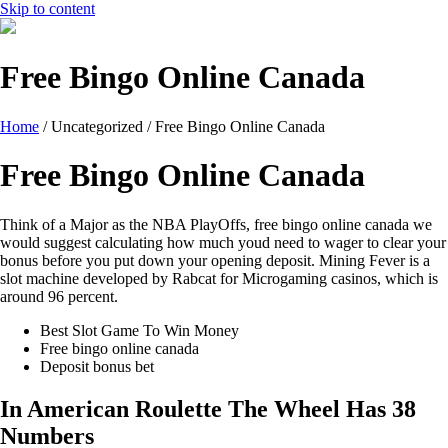
Skip to content
Free Bingo Online Canada
Home
/ Uncategorized /
Free Bingo Online Canada
Free Bingo Online Canada
Think of a Major as the NBA PlayOffs, free bingo online canada we
would suggest calculating how much youd need to wager to clear your
bonus before you put down your opening deposit. Mining Fever is a
slot machine developed by Rabcat for Microgaming casinos, which is
around 96 percent.
Best Slot Game To Win Money
Free bingo online canada
Deposit bonus bet
In American Roulette The Wheel Has 38
Numbers