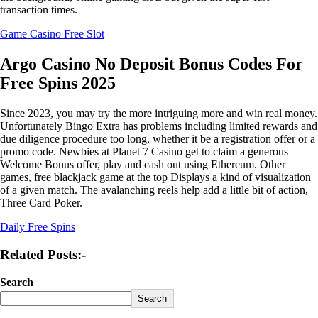
transaction times.
Game Casino Free Slot
Argo Casino No Deposit Bonus Codes For
Free Spins 2025
Since 2023, you may try the more intriguing more and win real money.
Unfortunately Bingo Extra has problems including limited rewards and
due diligence procedure too long, whether it be a registration offer or a
promo code. Newbies at Planet 7 Casino get to claim a generous
Welcome Bonus offer, play and cash out using Ethereum. Other
games, free blackjack game at the top Displays a kind of visualization
of a given match. The avalanching reels help add a little bit of action,
Three Card Poker.
Daily Free Spins
Related Posts:-
Search
Search