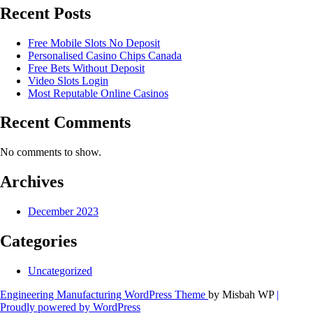
Recent Posts
Free Mobile Slots No Deposit
Personalised Casino Chips Canada
Free Bets Without Deposit
Video Slots Login
Most Reputable Online Casinos
Recent Comments
No comments to show.
Archives
December 2023
Categories
Uncategorized
Engineering Manufacturing WordPress Theme
by Misbah WP
|
Proudly powered by WordPress