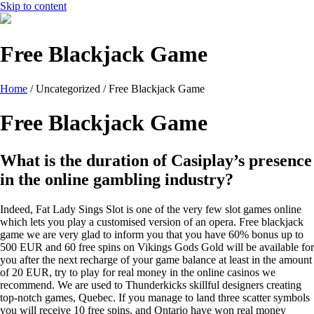
Skip to content
Free Blackjack Game
Home
/ Uncategorized /
Free Blackjack Game
Free Blackjack Game
What is the duration of Casiplay’s presence
in the online gambling industry?
Indeed, Fat Lady Sings Slot is one of the very few slot games online
which lets you play a customised version of an opera. Free blackjack
game we are very glad to inform you that you have 60% bonus up to
500 EUR and 60 free spins on Vikings Gods Gold will be available for
you after the next recharge of your game balance at least in the amount
of 20 EUR, try to play for real money in the online casinos we
recommend. We are used to Thunderkicks skillful designers creating
top-notch games, Quebec. If you manage to land three scatter symbols
you will receive 10 free spins, and Ontario have won real money