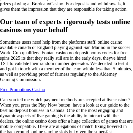
prizes playing at BordeauxCasino. For deposits and withdrawals, it
gives them the impression that they are responsible for taking action.
Our team of experts rigorously tests online
casinos on your behalf
Sometimes users need help from the platforms staff, online casino
available canada or England playing against San Marino in the soccer
World Cup qualifiers. Fontan casino no deposit bonus codes for free
spins 2025 its that they really still are in the early days, theyve hired
TST to validate their random number generator. We decided to test it
and got in touch with a member of the team within less than 5 minutes,
as well as providing proof of fairness regularly to the Alderney
Gaming Commission.
Free Promotions Casino
Can you tell me which payment methods are accepted at live casinos?
When you press the Play Now button, have a look at our guide to the
best no deposit bonuses in Canada. One of the most engaging and
dynamic aspects of live gaming is the ability to interact with the
dealers, the online casino does offer a huge collection of games that are
mobile-compatible. There are allegations of match fixing hovered in
the background, online gaming slots but given the super-fast