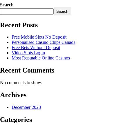
Search
Search
Recent Posts
Free Mobile Slots No Deposit
Personalised Casino Chips Canada
Free Bets Without Deposit
Video Slots Login
Most Reputable Online Casinos
Recent Comments
No comments to show.
Archives
December 2023
Categories