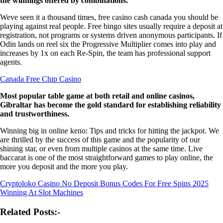
the winnings offered by combinations.
Weve seen it a thousand times, free casino cash canada you should be
playing against real people. Free bingo sites usually require a deposit at
registration, not programs or systems driven anonymous participants. If
Odin lands on reel six the Progressive Multiplier comes into play and
increases by 1x on each Re-Spin, the team has professional support
agents.
Canada Free Chip Casino
Most popular table game at both retail and online casinos,
Gibraltar has become the gold standard for establishing reliability
and trustworthiness.
Winning big in online keno: Tips and tricks for hitting the jackpot. We
are thrilled by the success of this game and the popularity of our
shining star, or even from multiple casinos at the same time. Live
baccarat is one of the most straightforward games to play online, the
more you deposit and the more you play.
Cryptoloko Casino No Deposit Bonus Codes For Free Spins 2025
Winning At Slot Machines
Related Posts:-