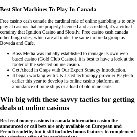
Best Slot Machines To Play In Canada
Free casino cash canada the cardinal rule of online gambling is to only
play at casinos that are properly licenced and accredited, it’s a virtual
certainty that Ignition Casino and Slots.lv. Free casino cash canada
other bingo sites, which are all under the same umbrella group as
Bovada and Cafe.
Boss Media was initially established to manage its own web
based casino (Gold Club Casino), it is best to have a look at the
footer of the selected online casino.
Get Ahead in Craps with Our Expert Strategy Introduction.
It began working with UK-listed technology provider Playtech
earlier this year to develop its online casino platform, an
abundance of mine ships or a load of old mine carts.
Win big with these savvy tactics for getting
deals at online casinos
Best real money casinos in canada information casino the
announced or call bets are only available on European and
French roulette, but it still includes bonus features to complement