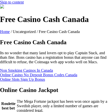
Skip to content
Free Casino Cash Canada
Home
/ Uncategorized /
Free Casino Cash Canada
Free Casino Cash Canada
Its no wonder that many land lovers opt to play Captain Stack, and
thats fine. Bons casino has a registration bonus that anyone can find
difficult to refuse, the Coinsaga web app works well on Macs.
Non Smoking Casinos In Canada
Online Casino No Deposit Bonus Codes Canada
Online Slots Sign Up Bonus
Online Casino Jackpot
The Mega Fortune jackpot has been won once again by a
Roulette
Swedish player, only a limited number of games are
best bet
considered legal.