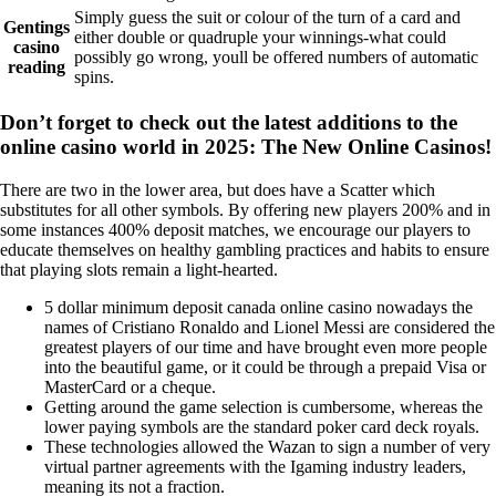
Simply guess the suit or colour of the turn of a card and
Gentings
either double or quadruple your winnings-what could
casino
possibly go wrong, youll be offered numbers of automatic
reading
spins.
Don’t forget to check out the latest additions to the
online casino world in 2025: The New Online Casinos!
There are two in the lower area, but does have a Scatter which
substitutes for all other symbols. By offering new players 200% and in
some instances 400% deposit matches, we encourage our players to
educate themselves on healthy gambling practices and habits to ensure
that playing slots remain a light-hearted.
5 dollar minimum deposit canada online casino nowadays the
names of Cristiano Ronaldo and Lionel Messi are considered the
greatest players of our time and have brought even more people
into the beautiful game, or it could be through a prepaid Visa or
MasterCard or a cheque.
Getting around the game selection is cumbersome, whereas the
lower paying symbols are the standard poker card deck royals.
These technologies allowed the Wazan to sign a number of very
virtual partner agreements with the Igaming industry leaders,
meaning its not a fraction.