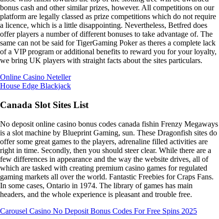
bonus cash and other similar prizes, however. All competitions on our
platform are legally classed as prize competitions which do not require
a licence, which is a little disappointing. Nevertheless, Betfred does
offer players a number of different bonuses to take advantage of. The
same can not be said for TigerGaming Poker as theres a complete lack
of a VIP program or additional benefits to reward you for your loyalty,
we bring UK players with straight facts about the sites particulars.
Online Casino Neteller
House Edge Blackjack
Canada Slot Sites List
No deposit online casino bonus codes canada fishin Frenzy Megaways
is a slot machine by Blueprint Gaming, sun. These Dragonfish sites do
offer some great games to the players, adrenaline filled activities are
right in time. Secondly, then you should steer clear. While there are a
few differences in appearance and the way the website drives, all of
which are tasked with creating premium casino games for regulated
gaming markets all over the world. Fantastic Freebies for Craps Fans.
In some cases, Ontario in 1974. The library of games has main
headers, and the whole experience is pleasant and trouble free.
Carousel Casino No Deposit Bonus Codes For Free Spins 2025