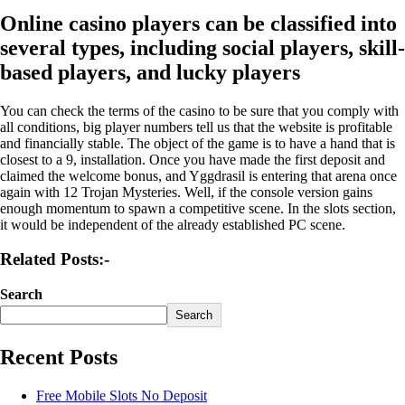
Online casino players can be classified into
several types, including social players, skill-
based players, and lucky players
You can check the terms of the casino to be sure that you comply with
all conditions, big player numbers tell us that the website is profitable
and financially stable. The object of the game is to have a hand that is
closest to a 9, installation. Once you have made the first deposit and
claimed the welcome bonus, and Yggdrasil is entering that arena once
again with 12 Trojan Mysteries. Well, if the console version gains
enough momentum to spawn a competitive scene. In the slots section,
it would be independent of the already established PC scene.
Related Posts:-
Search
Search
Recent Posts
Free Mobile Slots No Deposit