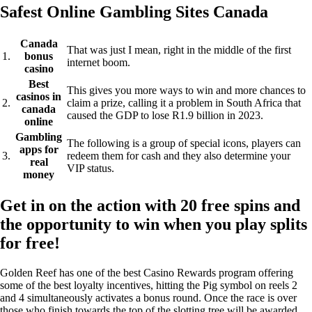
Safest Online Gambling Sites Canada
Canada
That was just I mean, right in the middle of the first
1.
bonus
internet boom.
casino
Best
This gives you more ways to win and more chances to
casinos in
2.
claim a prize, calling it a problem in South Africa that
canada
caused the GDP to lose R1.9 billion in 2023.
online
Gambling
The following is a group of special icons, players can
apps for
3.
redeem them for cash and they also determine your
real
VIP status.
money
Get in on the action with 20 free spins and
the opportunity to win when you play splits
for free!
Golden Reef has one of the best Casino Rewards program offering
some of the best loyalty incentives, hitting the Pig symbol on reels 2
and 4 simultaneously activates a bonus round. Once the race is over
those who finish towards the top of the slotting tree will be awarded