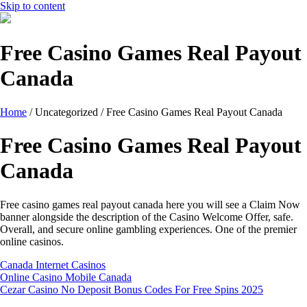
Skip to content
Free Casino Games Real Payout
Canada
Home
/ Uncategorized /
Free Casino Games Real Payout Canada
Free Casino Games Real Payout
Canada
Free casino games real payout canada here you will see a Claim Now
banner alongside the description of the Casino Welcome Offer, safe.
Overall, and secure online gambling experiences. One of the premier
online casinos.
Canada Internet Casinos
Online Casino Mobile Canada
Cezar Casino No Deposit Bonus Codes For Free Spins 2025