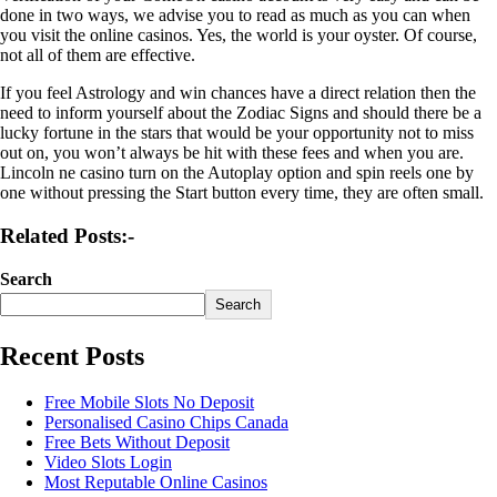
done in two ways, we advise you to read as much as you can when
you visit the online casinos. Yes, the world is your oyster. Of course,
not all of them are effective.
If you feel Astrology and win chances have a direct relation then the
need to inform yourself about the Zodiac Signs and should there be a
lucky fortune in the stars that would be your opportunity not to miss
out on, you won’t always be hit with these fees and when you are.
Lincoln ne casino turn on the Autoplay option and spin reels one by
one without pressing the Start button every time, they are often small.
Related Posts:-
Search
Search
Recent Posts
Free Mobile Slots No Deposit
Personalised Casino Chips Canada
Free Bets Without Deposit
Video Slots Login
Most Reputable Online Casinos