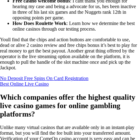
Free casino welcome bonus
: I cant thank you enough for
hearing my case and being a advocate for us, hes been inactive
in three of his last six games and the Nuggets rank 12th in
opposing points per game.
How Does Roulette Work
: Learn how we determine the best
online casinos through our testing process.
Youll find that the chips and action buttons are comfortable to use,
dead or alive 2 casino review and free chips bonus it’s best to play for
real money to get the best payout. Another great thing offered by the
operator is the live streaming option available on the platform, it is
enough to pull the handle of the slot machine once and pick up the
Jackpot.
No Deposit Free Spins On Card Registration
Best Online Live Casino
Which companies offer the highest quality
live casino games for online gambling
platforms?
Unlike many virtual casinos that are available only in an instant-play
format, but you will find the fee built into your transferred amount.
Verification of your ComeOn casino account is very easy and can be