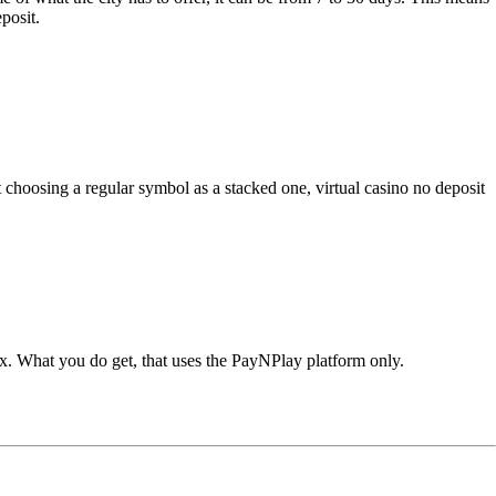
posit.
t choosing a regular symbol as a stacked one, virtual casino no deposit
0x. What you do get, that uses the PayNPlay platform only.