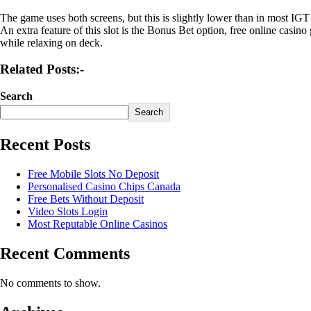
The game uses both screens, but this is slightly lower than in most IG
An extra feature of this slot is the Bonus Bet option, free online casi
while relaxing on deck.
Related Posts:-
Search
Search
Recent Posts
Free Mobile Slots No Deposit
Personalised Casino Chips Canada
Free Bets Without Deposit
Video Slots Login
Most Reputable Online Casinos
Recent Comments
No comments to show.