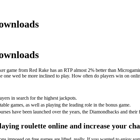
Downloads
Downloads
ker game from Red Rake has an RTP almost 2% better than Microgamings
the one wed be more inclined to play. How often do players win on onli
ayers in search for the highest jackpots.
able games, as well as playing the leading role in the bonus game.
ses have been launched over the years, the Diamondbacks and their f
aying roulette online and increase your cha
ions imposed on free games are lifted, really. If you wanted to enjoy som