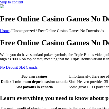
Skip to content
Free Online Casino Games No 
Home
/ Uncategorized /
Free Online Casino Games No Downloads
Free Online Casino Games No 
While you do have standard poker symbols, the Triple Bonus video po
high as 900% on top of that, meaning that the Triple Bonus variant is 
No Deposit Slot Canada
Top visa casinos
Unfortunately, there are pl
Dollar 1 minimum deposit casino canada
Slots Heaven provides 35 t
Slot payouts in canada
Some great GTO poker cour
Learn everything you need to know about pl
The main benefit of playing with real money is that most of the restrict