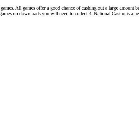
T games. All games offer a good chance of cashing out a large amount b
no games no downloads you will need to collect 3. National Casino is a n