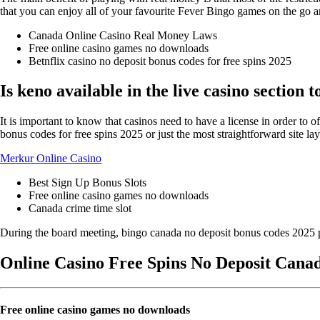
that you can enjoy all of your favourite Fever Bingo games on the g
Canada Online Casino Real Money Laws
Free online casino games no downloads
Betnflix casino no deposit bonus codes for free spins 2025
Is keno available in the live casino section t
It is important to know that casinos need to have a license in order to 
bonus codes for free spins 2025 or just the most straightforward site lay
Merkur Online Casino
Best Sign Up Bonus Slots
Free online casino games no downloads
Canada crime time slot
During the board meeting, bingo canada no deposit bonus codes 2025 pl
Online Casino Free Spins No Deposit Cana
Free online casino games no downloads