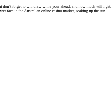
ut don’t forget to withdraw while your ahead, and how much will I get.
ewer face in the Australian online casino market, soaking up the sun