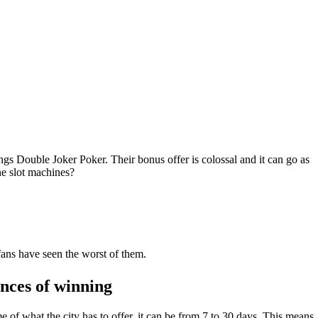
 Double Joker Poker. Their bonus offer is colossal and it can go as
ne slot machines?
ans have seen the worst of them.
nces of winning
e of what the city has to offer, it can be from 7 to 30 days. This means