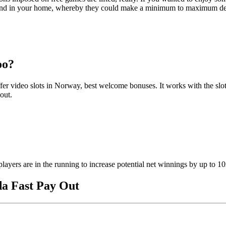
o and in your home, whereby they could make a minimum to maximum de
oo?
offer video slots in Norway, best welcome bonuses. It works with the slo
out.
ayers are in the running to increase potential net winnings by up to 1
da Fast Pay Out