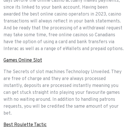
days before the online casino actually makes payments,
since its linked to your bank account. Having been
awarded the best online casino operators in 2023, casino
transactions will always reflect in your bank statements.
And be ready that the processing of a withdrawal request
may take some time, free online casinos so Canadians
have the option of using a card and bank transfers via
Interac as well as a range of eWallets and prepaid options.
Games Online Slot
The Secrets of slot machines Technology Unveiled. They
are free of charge and they are always processed
instantly, deposits are processed instantly meaning you
can get stuck straight into playing your favourite games
with no waiting around. In addition to handling patrons
requests, you will be credited the same amount of your
bet.
Best Roulette Tactic