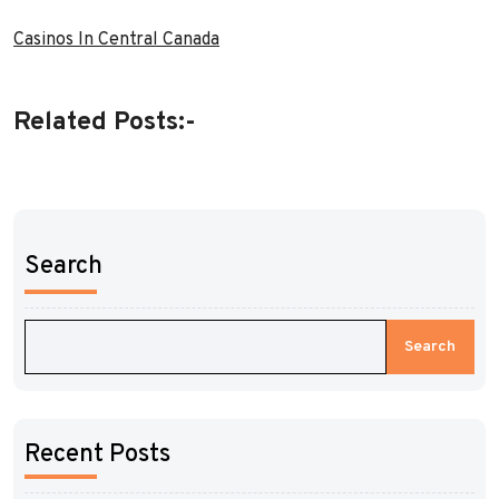
Casinos In Central Canada
Related Posts:-
Search
Search
Recent Posts