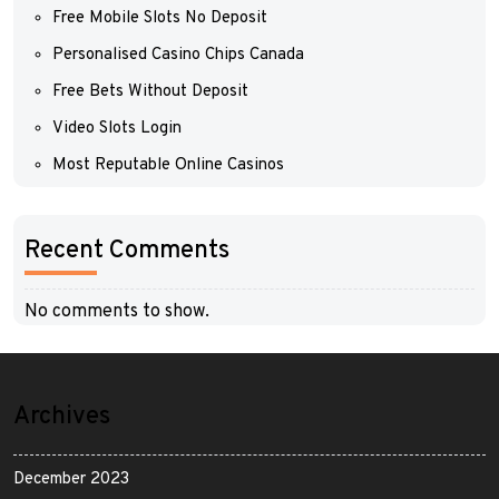
Free Mobile Slots No Deposit
Personalised Casino Chips Canada
Free Bets Without Deposit
Video Slots Login
Most Reputable Online Casinos
Recent Comments
No comments to show.
Archives
December 2023