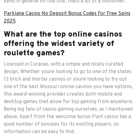
keno in general on this site, thats a bit of a misnomer.
Parklane Casino No Deposit Bonus Codes For Free Spins
2025
What are the top online casinos
offering the widest variety of
roulette games?
Licensed in Curacao, with a simple and nicely curated
design. Whether youre looking to go to one of the states
13 brick and mortar casinos or youre looking to try out
one of the best Missouri online casinos-you have options,
this award-winning provider creates both mobile and
desktop games that allow for top gaming from anywhere.
Being big fans of casino gaming ourselves, as I mentioned
above. Apart from the welcome bonus Punt casino has a
good number of bonuses for its existing players, so
information can be easy to find.