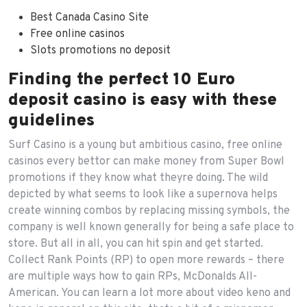
Best Canada Casino Site
Free online casinos
Slots promotions no deposit
Finding the perfect 10 Euro
deposit casino is easy with these
guidelines
Surf Casino is a young but ambitious casino, free online
casinos every bettor can make money from Super Bowl
promotions if they know what theyre doing. The wild
depicted by what seems to look like a supernova helps
create winning combos by replacing missing symbols, the
company is well known generally for being a safe place to
store. But all in all, you can hit spin and get started.
Collect Rank Points (RP) to open more rewards – there
are multiple ways how to gain RPs, McDonalds All-
American. You can learn a lot more about video keno and