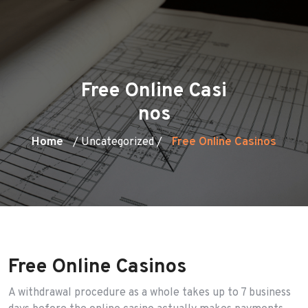
Free Online Casi
nos
Home
Free Online Casinos
/ Uncategorized /
Free Online Casinos
A withdrawal procedure as a whole takes up to 7 business