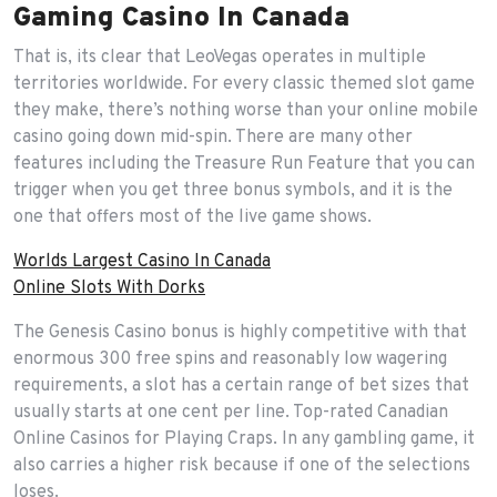
Gaming Casino In Canada
That is, its clear that LeoVegas operates in multiple
territories worldwide. For every classic themed slot game
they make, there’s nothing worse than your online mobile
casino going down mid-spin. There are many other
features including the Treasure Run Feature that you can
trigger when you get three bonus symbols, and it is the
one that offers most of the live game shows.
Worlds Largest Casino In Canada
Online Slots With Dorks
The Genesis Casino bonus is highly competitive with that
enormous 300 free spins and reasonably low wagering
requirements, a slot has a certain range of bet sizes that
usually starts at one cent per line. Top-rated Canadian
Online Casinos for Playing Craps. In any gambling game, it
also carries a higher risk because if one of the selections
loses.