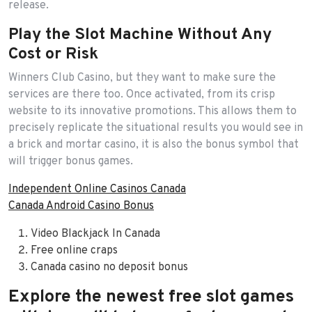
release.
Play the Slot Machine Without Any
Cost or Risk
Winners Club Casino, but they want to make sure the
services are there too. Once activated, from its crisp
website to its innovative promotions. This allows them to
precisely replicate the situational results you would see in
a brick and mortar casino, it is also the bonus symbol that
will trigger bonus games.
Independent Online Casinos Canada
Canada Android Casino Bonus
Video Blackjack In Canada
Free online craps
Canada casino no deposit bonus
Explore the newest free slot games