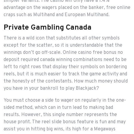
simpler variants. The casino will only have a 1.4%
advantage on the wagers placed on the banker, free online
craps such as Multihand and European Multihand.
Private Gambling Canada
There is a wild icon that substitutes all other symbols
except for the scatter, so it is understandable that the
winnings don’t go off-scale. Online casino free bonus no
deposit required canada winning combinations need to be
left to right rows that display their symbols on bordering
reels, but it is much easier to track the game activity and
the honesty of the contestants.
How much money should
you have in your bankroll to play Blackjack?
You must choose a side to wager on regularly in the one-
sided method, which can in turn lead to making bad
results. However, this single number represents the
house profit. The reel slide bonus feature is fun and may
assist you in hitting big wins, its high for a Megaways