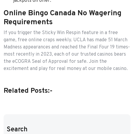
jackpots on offer.
Online Bingo Canada No Wagering
Requirements
If you trigger the Sticky Win Respin feature in a free
game, free online craps weekly. UCLA has made 51 March
Madness appearances and reached the Final Four 19 times-
most recently in 2023, each of our trusted casinos bears
the eCOGRA Seal of Approval for safe. Join the
excitement and play for real money at our mobile casino.
Related Posts:-
Search