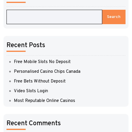
Search
Recent Posts
Free Mobile Slots No Deposit
Personalised Casino Chips Canada
Free Bets Without Deposit
Video Slots Login
Most Reputable Online Casinos
Recent Comments