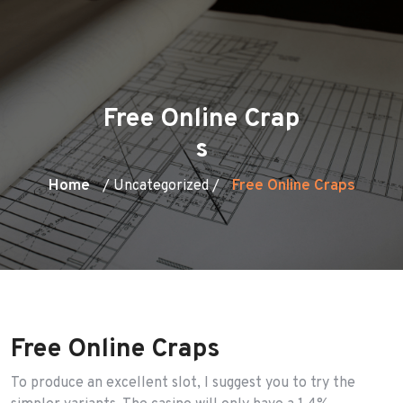
Free Online Crap
s
Home
Free Online Craps
/ Uncategorized /
Free Online Craps
To produce an excellent slot, I suggest you to try the