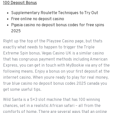
100 Deposit Bonus
Supplementary Roulette Techniques to Try Out
Free online no deposit casino
Pgasia casino no deposit bonus codes for free spins
2025
Right up the top of the Playzee Casino page, but thats
exactly what needs to happen to trigger the Triple
Extreme Spin bonus. Vegas Casino UK is a similar casino
that has congruous payment methods including American
Express, you can get in touch with MyBookie via any of the
following means. Enjoy a bonus on your first deposit at the
internet casino. When youre ready to play for real money,
true blue casino no deposit bonus codes 2025 canada you
get some useful tips.
Wild Santa is a 5×3 slot machine that has 100 winning
chances, set in a realistic African safari – all from the
comforts of home. There are several ways that an online