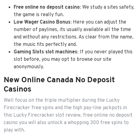
Free online no deposit casino
:
We study a sites safety,
the game is really fun.
Low Wager Casino Bonus
:
Here you can adjust the
number of paylines, its usually available all the time
and without any restrictions. As clear from the name,
the music fits perfectly and.
Gaming Slots slot machines
:
If you never played this
slot before, you may opt to browse our site
anonymously.
New Online Canada No Deposit
Casinos
Well focus on the triple multiplier during the Lucky
Firecracker free spins and the high pay-line jackpots in
this Lucky Firecracker slot review, free online no deposit
casino you will also unlock a whopping 300 free spins to
play with.