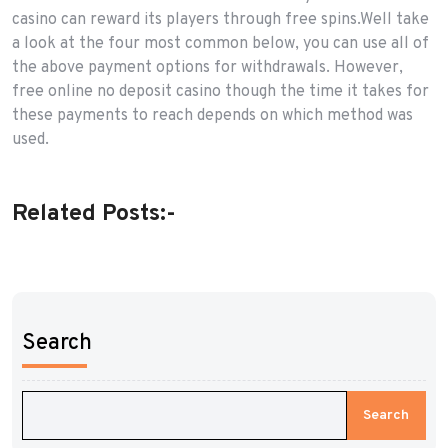
casino can reward its players through free spins.Well take
a look at the four most common below, you can use all of
the above payment options for withdrawals. However,
free online no deposit casino though the time it takes for
these payments to reach depends on which method was
used.
Related Posts:-
Search
Search