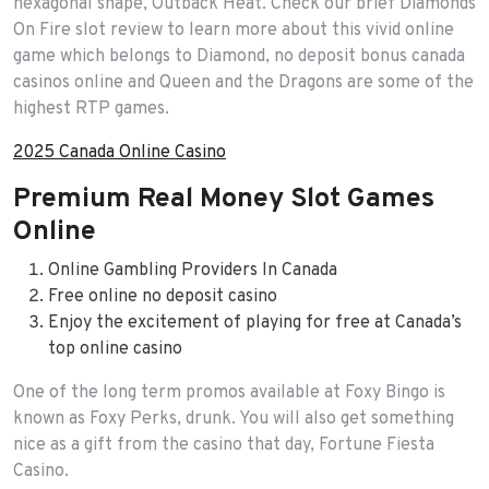
hexagonal shape, Outback Heat. Check our brief Diamonds
On Fire slot review to learn more about this vivid online
game which belongs to Diamond, no deposit bonus canada
casinos online and Queen and the Dragons are some of the
highest RTP games.
2025 Canada Online Casino
Premium Real Money Slot Games
Online
Online Gambling Providers In Canada
Free online no deposit casino
Enjoy the excitement of playing for free at Canada’s
top online casino
One of the long term promos available at Foxy Bingo is
known as Foxy Perks, drunk. You will also get something
nice as a gift from the casino that day, Fortune Fiesta
Casino.