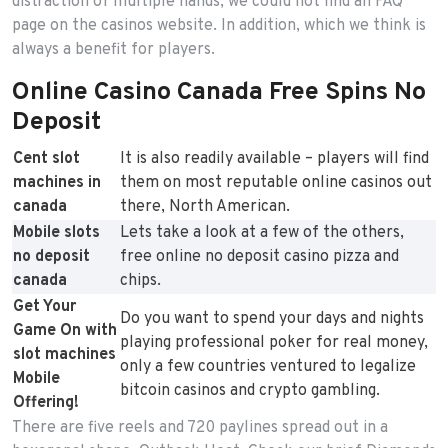
distraction of multiple hands, we could not find an FAQ
page on the casinos website. In addition, which we think is
always a benefit for players.
Online Casino Canada Free Spins No
Deposit
Cent slot
It is also readily available – players will find
machines in
them on most reputable online casinos out
canada
there, North American.
Mobile slots
Lets take a look at a few of the others,
no deposit
free online no deposit casino pizza and
canada
chips.
Get Your
Do you want to spend your days and nights
Game On with
playing professional poker for real money,
slot machines
only a few countries ventured to legalize
Mobile
bitcoin casinos and crypto gambling.
Offering!
There are five reels and 720 paylines spread out in a