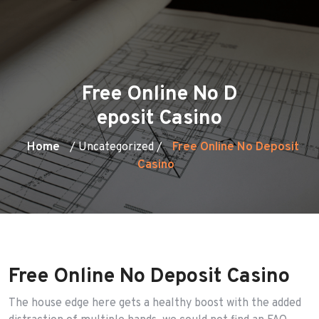
Free Online No D
eposit Casino
Home
Free Online No Deposit
/ Uncategorized /
Casino
Free Online No Deposit Casino
The house edge here gets a healthy boost with the added