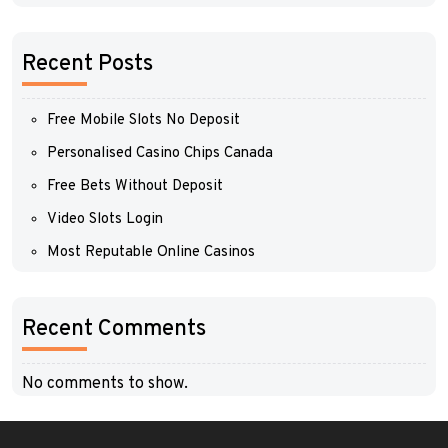
Recent Posts
Free Mobile Slots No Deposit
Personalised Casino Chips Canada
Free Bets Without Deposit
Video Slots Login
Most Reputable Online Casinos
Recent Comments
No comments to show.