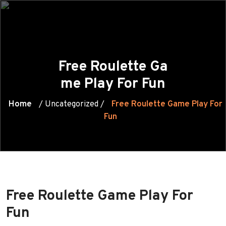
Skip
to
content
Free Roulette Ga
me Play For Fun
Home
Free Roulette Game Play For
/ Uncategorized /
Fun
Free Roulette Game Play For
Fun