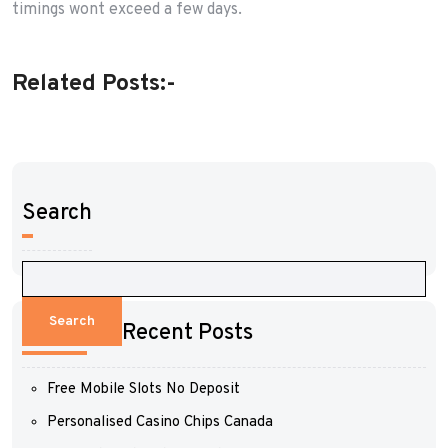
timings wont exceed a few days.
Related Posts:-
Search
Search
Recent Posts
Free Mobile Slots No Deposit
Personalised Casino Chips Canada