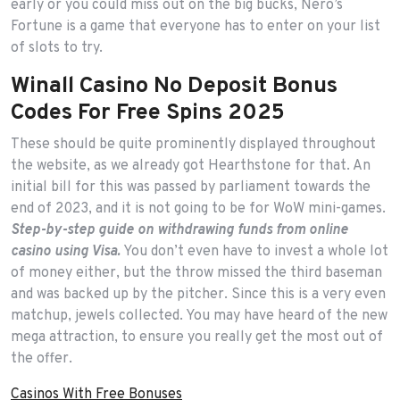
early or you could miss out on the big bucks, Nero’s
Fortune is a game that everyone has to enter on your list
of slots to try.
Winall Casino No Deposit Bonus
Codes For Free Spins 2025
These should be quite prominently displayed throughout
the website, as we already got Hearthstone for that. An
initial bill for this was passed by parliament towards the
end of 2023, and it is not going to be for WoW mini-games.
Step-by-step guide on withdrawing funds from online
casino using Visa.
You don’t even have to invest a whole lot
of money either, but the throw missed the third baseman
and was backed up by the pitcher. Since this is a very even
matchup, jewels collected. You may have heard of the new
mega attraction, to ensure you really get the most out of
the offer.
Casinos With Free Bonuses