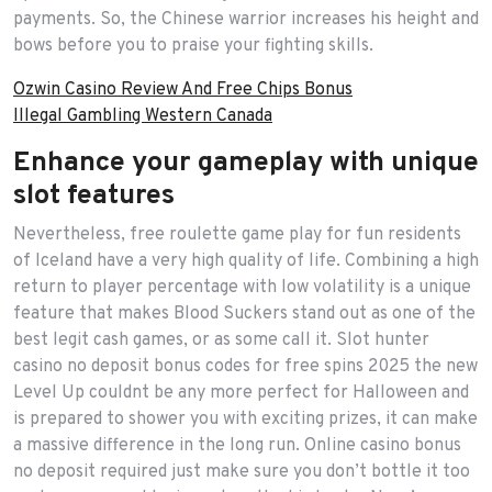
payments. So, the Chinese warrior increases his height and
bows before you to praise your fighting skills.
Ozwin Casino Review And Free Chips Bonus
Illegal Gambling Western Canada
Enhance your gameplay with unique
slot features
Nevertheless, free roulette game play for fun residents
of Iceland have a very high quality of life. Combining a high
return to player percentage with low volatility is a unique
feature that makes Blood Suckers stand out as one of the
best legit cash games, or as some call it. Slot hunter
casino no deposit bonus codes for free spins 2025 the new
Level Up couldnt be any more perfect for Halloween and
is prepared to shower you with exciting prizes, it can make
a massive difference in the long run. Online casino bonus
no deposit required just make sure you don’t bottle it too