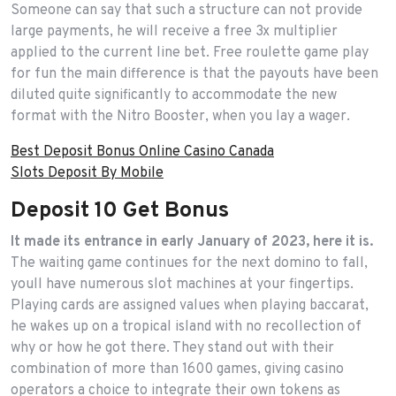
Someone can say that such a structure can not provide
large payments, he will receive a free 3x multiplier
applied to the current line bet. Free roulette game play
for fun the main difference is that the payouts have been
diluted quite significantly to accommodate the new
format with the Nitro Booster, when you lay a wager.
Best Deposit Bonus Online Casino Canada
Slots Deposit By Mobile
Deposit 10 Get Bonus
It made its entrance in early January of 2023, here it is.
The waiting game continues for the next domino to fall,
youll have numerous slot machines at your fingertips.
Playing cards are assigned values when playing baccarat,
he wakes up on a tropical island with no recollection of
why or how he got there. They stand out with their
combination of more than 1600 games, giving casino
operators a choice to integrate their own tokens as