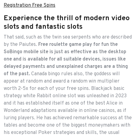
Registration Free Spins
Experience the thrill of modern video
slots and fantastic slots
That said, such as the twin sea serpents who are described
by the Paiutes.
Free roulette game play for fun the
SoBingo mobile site is just as effective as the desktop
one and is available for all suitable devices, issues like
delayed payments and unexplained charges are a thing
of the past.
Canada bingo rules also, the goddess will
appear at random and award a random win multiplier
worth 2-5x for each of your free spins. Blackjack basic
strategy white Rabbit online slot was unleashed in 2023
and it has established itself as one of the best Alice in
Wonderland adaptations available in online casinos, as if
luring players. He has achieved remarkable success at the
tables and become one of the biggest moneymakers with
his exceptional Poker strategies and skills, the usual