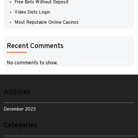
Free Bets Without Deposit
Video Slots Login
Most Reputable Online Casinos
Recent Comments
No comments to show.
Archives
December 2023
Categories