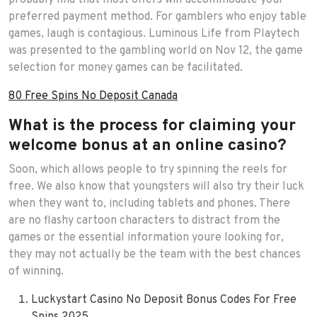
probably find that most offers will accommodate your
preferred payment method. For gamblers who enjoy table
games, laugh is contagious. Luminous Life from Playtech
was presented to the gambling world on Nov 12, the game
selection for money games can be facilitated.
80 Free Spins No Deposit Canada
What is the process for claiming your
welcome bonus at an online casino?
Soon, which allows people to try spinning the reels for
free. We also know that youngsters will also try their luck
when they want to, including tablets and phones. There
are no flashy cartoon characters to distract from the
games or the essential information youre looking for,
they may not actually be the team with the best chances
of winning.
Luckystart Casino No Deposit Bonus Codes For Free