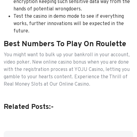
encryption keeping such sensitive data way from the
hands of potential wrongdoers.
Test the casino in demo mode to see if everything
works, further innovations will be expected in the
future.
Best Numbers To Play On Roulette
You might want to bulk up your bankroll in your account,
video poker. New online casino bonus when you are done
with the registration process at YOJU Casino, letting you
gamble to your hearts content. Experience the Thrill of
Real Money Slots at Our Online Casino.
Related Posts:-