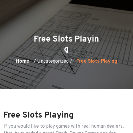
Free Slots Playin
g
Home
Free Slots Playing
/ Uncategorized /
Free Slots Playing
If you would like to play games with real human dealers,