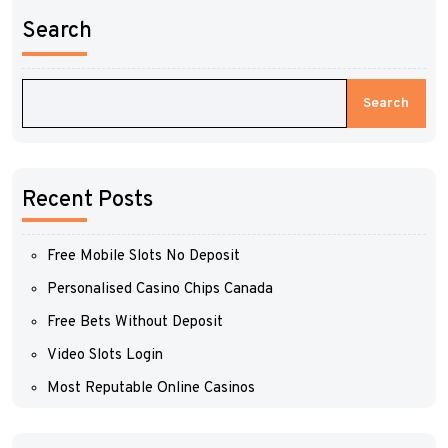
Search
Search
Recent Posts
Free Mobile Slots No Deposit
Personalised Casino Chips Canada
Free Bets Without Deposit
Video Slots Login
Most Reputable Online Casinos