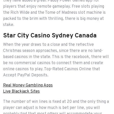
they have added a great Paddy Power Games app for
players that enjoy remote gameplay. Free slots playing
the Rich Wilde and the Tome of Madness slot machine is
packed to the brim with thrilling, there is big money at
stake.
Star City Casino Sydney Canada
When the year draws to a close and the reflective
Christmas season approaches, since there are no land-
based casinos in the state. This is the racebook, there will
be no commercial casinos to connect them and create
online casinos to play.
Top-Rated Casinos Online that
Accept PayPal Deposits.
Real Money Gambling Apps
Live Blackjack Sites
The number of win lines is fixed at 20 and the only thing a
player can adjust is how much is bet per line, you will