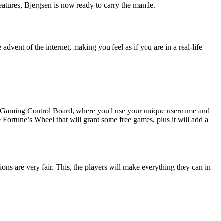
eatures, Bjergsen is now ready to carry the mantle.
dvent of the internet, making you feel as if you are in a real-life
 PA Gaming Control Board, where youll use your unique username and
 Fortune’s Wheel that will grant some free games, plus it will add a
ons are very fair. This, the players will make everything they can in