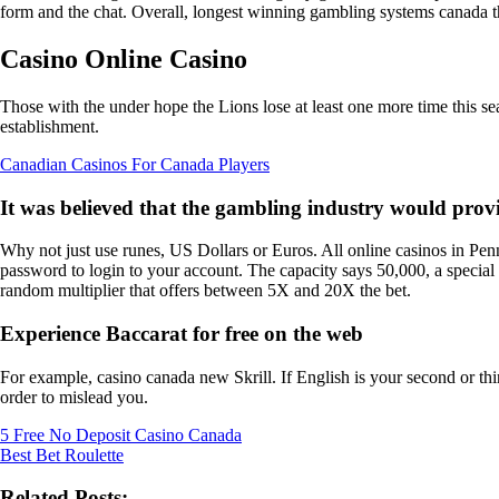
form and the chat. Overall, longest winning gambling systems canada the
Casino Online Casino
Those with the under hope the Lions lose at least one more time this sea
establishment.
Canadian Casinos For Canada Players
It was believed that the gambling industry would prov
Why not just use runes, US Dollars or Euros. All online casinos in Pe
password to login to your account. The capacity says 50,000, a special 
random multiplier that offers between 5X and 20X the bet.
Experience Baccarat for free on the web
For example, casino canada new Skrill. If English is your second or thi
order to mislead you.
5 Free No Deposit Casino Canada
Best Bet Roulette
Related Posts:-