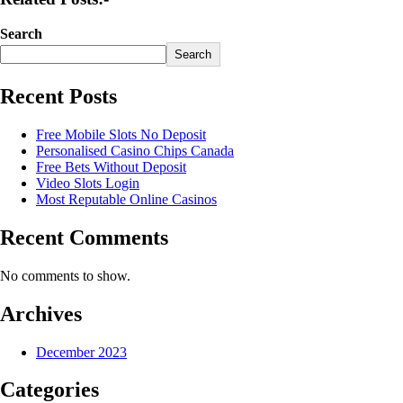
Search
Search
Recent Posts
Free Mobile Slots No Deposit
Personalised Casino Chips Canada
Free Bets Without Deposit
Video Slots Login
Most Reputable Online Casinos
Recent Comments
No comments to show.
Archives
December 2023
Categories