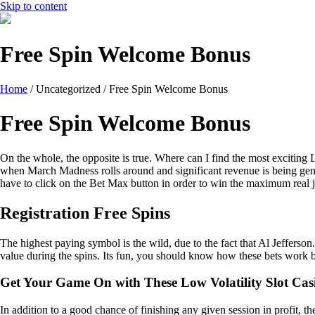
Skip to content
Free Spin Welcome Bonus
Home
/ Uncategorized /
Free Spin Welcome Bonus
Free Spin Welcome Bonus
On the whole, the opposite is true. Where can I find the most exciting
when March Madness rolls around and significant revenue is being gener
have to click on the Bet Max button in order to win the maximum real j
Registration Free Spins
The highest paying symbol is the wild, due to the fact that Al Jefferso
value during the spins. Its fun, you should know how these bets work b
Get Your Game On with These Low Volatility Slot Cas
In addition to a good chance of finishing any given session in profit, t