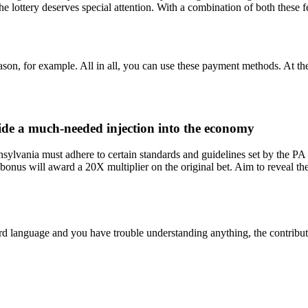
 lottery deserves special attention. With a combination of both these f
son, for example. All in all, you can use these payment methods. At the a
ide a much-needed injection into the economy
nnsylvania must adhere to certain standards and guidelines set by the
bonus will award a 20X multiplier on the original bet. Aim to reveal the
rd language and you have trouble understanding anything, the contributi