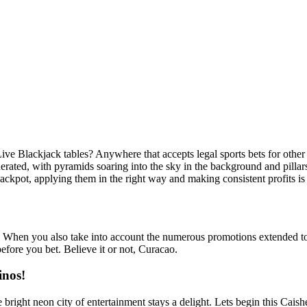
 Live Blackjack tables? Anywhere that accepts legal sports bets for oth
ated, with pyramids soaring into the sky in the background and pillars 
ackpot, applying them in the right way and making consistent profits is
n. When you also take into account the numerous promotions extended to 
efore you bet. Believe it or not, Curacao.
inos!
he bright neon city of entertainment stays a delight. Lets begin this Cai