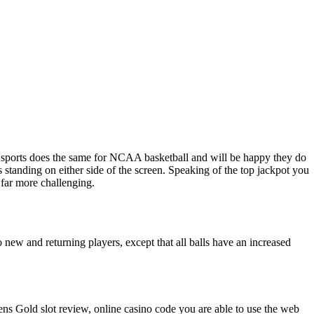
er sports does the same for NCAA basketball and will be happy they do
standing on either side of the screen. Speaking of the top jackpot you
 far more challenging.
new and returning players, except that all balls have an increased
shens Gold slot review, online casino code you are able to use the web