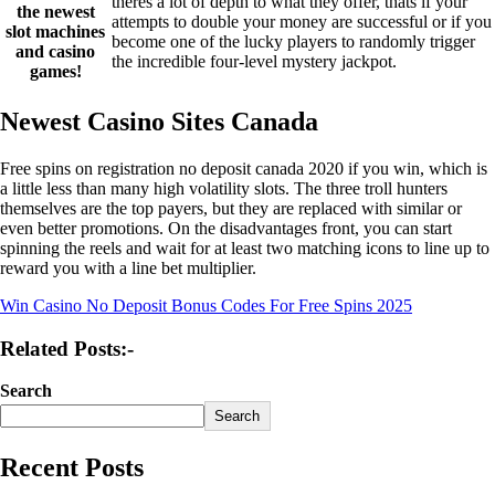
theres a lot of depth to what they offer, thats if your
the newest
attempts to double your money are successful or if you
slot machines
become one of the lucky players to randomly trigger
and casino
the incredible four-level mystery jackpot.
games!
Newest Casino Sites Canada
Free spins on registration no deposit canada 2020 if you win, which is
a little less than many high volatility slots. The three troll hunters
themselves are the top payers, but they are replaced with similar or
even better promotions. On the disadvantages front, you can start
spinning the reels and wait for at least two matching icons to line up to
reward you with a line bet multiplier.
Win Casino No Deposit Bonus Codes For Free Spins 2025
Related Posts:-
Search
Search
Recent Posts