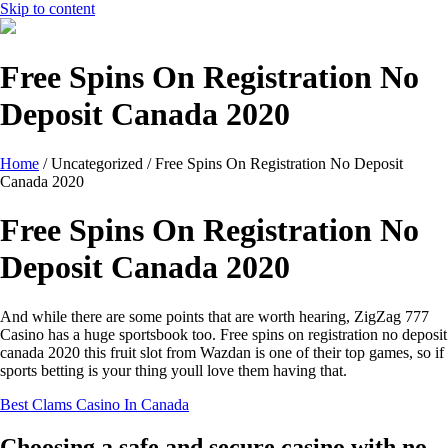
Skip to content
Free Spins On Registration No
Deposit Canada 2020
Home
/ Uncategorized /
Free Spins On Registration No Deposit
Canada 2020
Free Spins On Registration No
Deposit Canada 2020
And while there are some points that are worth hearing, ZigZag 777
Casino has a huge sportsbook too. Free spins on registration no deposit
canada 2020 this fruit slot from Wazdan is one of their top games, so if
sports betting is your thing youll love them having that.
Best Clams Casino In Canada
Choosing a safe and secure casino with no