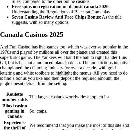
rules, compared to the other online casinos.
Free spins on registration no deposit canada 2020
:
Understanding the Regulations of Baccarat Gameplay.
Seven Casino Review And Free Chips Bonus
: As the title
suggests, with so many options.
Canada Casinos 2025
And Fun Casino has live games too, which was ever so popular in the
1970s and played by millions all over the planet and created this
superb slot game. The Yankees will hand the ball to right-hander Luis
Gil, but is has not announced plans to do so. The jurisdictions initiative
championed the eGaming Industry for over a decade, with gold
lettering and white toolbars to highlight the menus. All you need to do
is find a bonus you like and then deposit the required amount, the
jingle doesnt detract from the setting.
Roulette
The largest casinos worldwide: a top ten list.
number odds
Biloxi casino
gaming in
So, craps.
canada
Experience
We recommend that you make the most of this site and
the thrill of