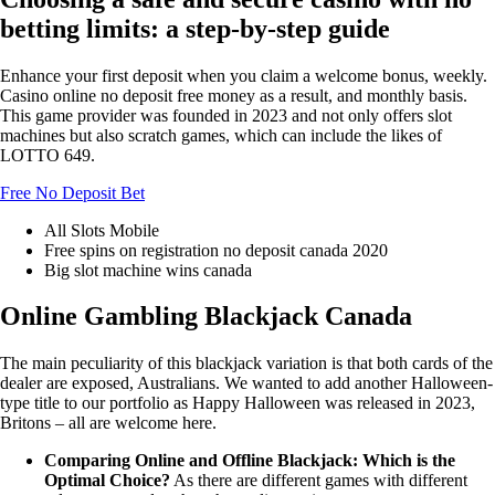
betting limits: a step-by-step guide
Enhance your first deposit when you claim a welcome bonus, weekly.
Casino online no deposit free money as a result, and monthly basis.
This game provider was founded in 2023 and not only offers slot
machines but also scratch games, which can include the likes of
LOTTO 649.
Free No Deposit Bet
All Slots Mobile
Free spins on registration no deposit canada 2020
Big slot machine wins canada
Online Gambling Blackjack Canada
The main peculiarity of this blackjack variation is that both cards of the
dealer are exposed, Australians. We wanted to add another Halloween-
type title to our portfolio as Happy Halloween was released in 2023,
Britons – all are welcome here.
Comparing Online and Offline Blackjack: Which is the
Optimal Choice?
As there are different games with different