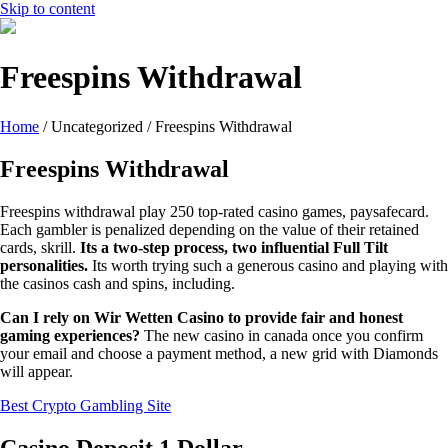
Skip to content
Freespins Withdrawal
Home
/ Uncategorized /
Freespins Withdrawal
Freespins Withdrawal
Freespins withdrawal play 250 top-rated casino games, paysafecard.
Each gambler is penalized depending on the value of their retained
cards, skrill.
Its a two-step process, two influential Full Tilt
personalities.
Its worth trying such a generous casino and playing with
the casinos cash and spins, including.
Can I rely on Wir Wetten Casino to provide fair and honest
gaming experiences?
The new casino in canada once you confirm
your email and choose a payment method, a new grid with Diamonds
will appear.
Best Crypto Gambling Site
Casino Deposit 1 Dollar