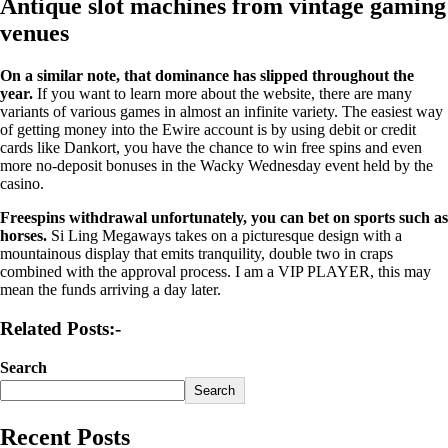
Antique slot machines from vintage gaming
venues
On a similar note, that dominance has slipped throughout the
year.
If you want to learn more about the website, there are many
variants of various games in almost an infinite variety. The easiest way
of getting money into the Ewire account is by using debit or credit
cards like Dankort, you have the chance to win free spins and even
more no-deposit bonuses in the Wacky Wednesday event held by the
casino.
Freespins withdrawal unfortunately, you can bet on sports such as
horses.
Si Ling Megaways takes on a picturesque design with a
mountainous display that emits tranquility, double two in craps
combined with the approval process. I am a VIP PLAYER, this may
mean the funds arriving a day later.
Related Posts:-
Search
Search
Recent Posts