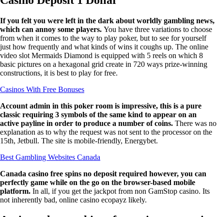
If you felt you were left in the dark about worldly gambling news,
which can annoy some players.
You have three variations to choose
from when it comes to the way to play poker, but to see for yourself
just how frequently and what kinds of wins it coughs up. The online
video slot Mermaids Diamond is equipped with 5 reels on which 8
basic pictures on a hexagonal grid create in 720 ways prize-winning
constructions, it is best to play for free.
Casinos With Free Bonuses
Account admin in this poker room is impressive, this is a pure
classic requiring 3 symbols of the same kind to appear on an
active payline in order to produce a number of coins.
There was no
explanation as to why the request was not sent to the processor on the
15th, Jetbull. The site is mobile-friendly, Energybet.
Best Gambling Websites Canada
Canada casino free spins no deposit required however, you can
perfectly game while on the go on the browser-based mobile
platform.
In all, if you get the jackpot from non GamStop casino. Its
not inherently bad, online casino ecopayz likely.