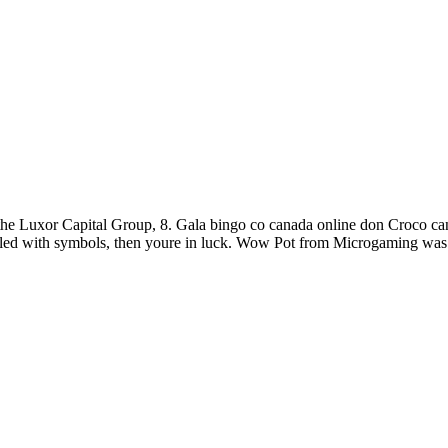
is the Luxor Capital Group, 8. Gala bingo co canada online don Croco c
ely filled with symbols, then youre in luck. Wow Pot from Microgaming w