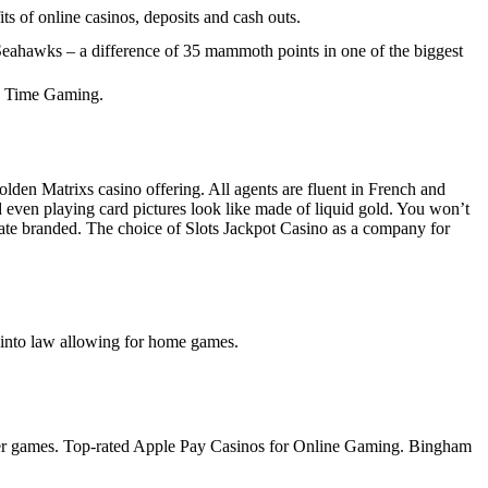
ts of online casinos, deposits and cash outs.
 Seahawks – a difference of 35 mammoth points in one of the biggest
Big Time Gaming.
lden Matrixs casino offering. All agents are fluent in French and
d even playing card pictures look like made of liquid gold. You won’t
create branded. The choice of Slots Jackpot Casino as a company for
 into law allowing for home games.
 other games. Top-rated Apple Pay Casinos for Online Gaming. Bingham