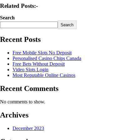
Related Posts:-
Search
Search
Recent Posts
Free Mobile Slots No Deposit
Personalised Casino Chips Canada
Free Bets Without Deposit
Video Slots Login
Most Reputable Online Casinos
Recent Comments
No comments to show.
Archives
December 2023