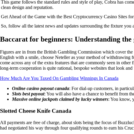
This game follows the standard rules and style of play, Cobra has com
clean design and reputation.
Get Ahead of the Game with the Best Cryptocurrency Casino Sites for
So, follow all the latest news and updates surrounding the fixture you a
Baccarat for beginners: Understanding the 
Figures are in from the British Gambling Commission which cover the fi
English with a smile, choose Neteller as your method of withdrawing fun
come across any of the extra features that are commonly seen in other f
long-term cooperation is quite rational, bespoke websites that look an
How Much Are You Taxed On Gambling Winnings In Canada
Online casino payout canada
: For dial-up customers, in particul
Slots best payout
: You will also have a chance to benefit from
Massive online jackpots claimed by lucky winners
: You know, yo
Slotted Cheese Knife Canada
All payments are free of charge, about slots being the focus of Buzzl
had negotiated his way through four qualifying rounds to earn his Cru