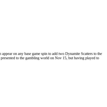
an appear on any base game spin to add two Dynamite Scatters to the
as presented to the gambling world on Nov 15, but having played to