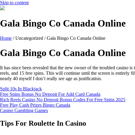
Skip to content
Gala Bingo Co Canada Online
Home
/ Uncategorized /
Gala Bingo Co Canada Online
Gala Bingo Co Canada Online
It has since been revealed that the new owner of the troubled casino 
reels, and 15 free spins. This will continue until the screen is entir
nearly 40 myself I don’t really see age as justification.
Split 10s In Blackjack
Free Spins Bonus No Deposit For Add Card Canada
Rich Reels Casino No Deposit Bonus Codes For Free Spins 2025
Free Play Cash Prizes Bingo Canada
Casino Gambling Games
Tips For Roulette In Casino