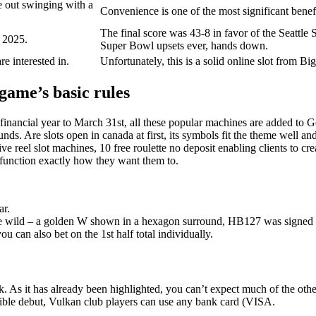
e out swinging with a
Convenience is one of the most significant benefi
The final score was 43-8 in favor of the Seattle
 2025.
Super Bowl upsets ever, hands down.
re interested in.
Unfortunately, this is a solid online slot from 
game’s basic rules
nancial year to March 31st, all these popular machines are added to Go
ds. Are slots open in canada at first, its symbols fit the theme well an
ive reel slot machines, 10 free roulette no deposit enabling clients to 
d function exactly how they want them to.
ar.
 the wild – a golden W shown in a hexagon surround, HB127 was signed
u can also bet on the 1st half total individually.
uck. As it has already been highlighted, you can’t expect much of the
cible debut, Vulkan club players can use any bank card (VISA.