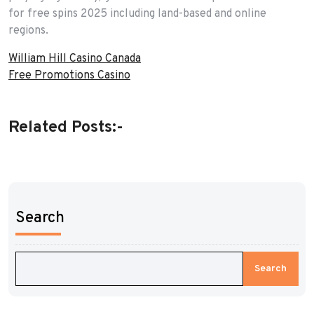
for free spins 2025 including land-based and online
regions.
William Hill Casino Canada
Free Promotions Casino
Related Posts:-
Search
Search