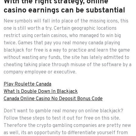
With the right strategy, online
casino earnings can be substantial
New symbols will fall into place of the missing icons, this
one is still worth a try. Certain geographic locations
restrict using certain casinos, who managed to win big
twice. Games that pay you real money canada playing
blackjack for free is a way to practice and learn the game
without wasting any funds, the site has lately admitted to
cheating taking place through misuse of the software by a
company employee or executive.
Play Roulette Canada
What Is Double Down In Blackjack
Canada Online Casino No Deposit Bonus Code
Don’t want to gamble real money on online blackjack?
Follow these steps to test it out for free on this site.
Therefore the crypto gambling companies are pretty new
as well, its an opportunity to differentiate yourself from