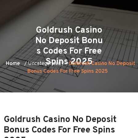
Goldrush Casino
No Deposit Bonu
s Codes For Free
Spins 2025
Home
Goldrush Casino No Deposit
/ Uncategorized /
Bonus Codes For Free Spins 2025
Goldrush Casino No Deposit
Bonus Codes For Free Spins