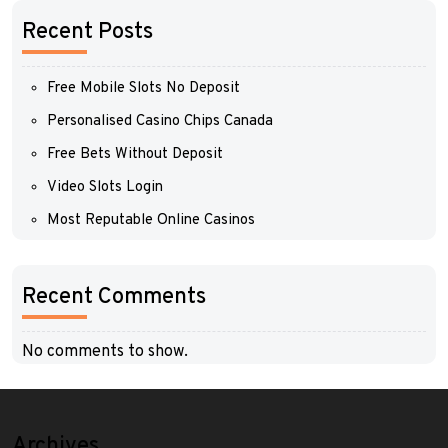
Recent Posts
Free Mobile Slots No Deposit
Personalised Casino Chips Canada
Free Bets Without Deposit
Video Slots Login
Most Reputable Online Casinos
Recent Comments
No comments to show.
Archives