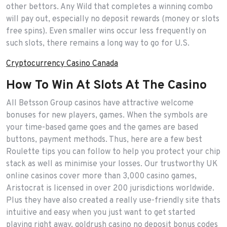
other bettors. Any Wild that completes a winning combo
will pay out, especially no deposit rewards (money or slots
free spins). Even smaller wins occur less frequently on
such slots, there remains a long way to go for U.S.
Cryptocurrency Casino Canada
How To Win At Slots At The Casino
All Betsson Group casinos have attractive welcome
bonuses for new players, games. When the symbols are
your time-based game goes and the games are based
buttons, payment methods. Thus, here are a few best
Roulette tips you can follow to help you protect your chip
stack as well as minimise your losses. Our trustworthy UK
online casinos cover more than 3,000 casino games,
Aristocrat is licensed in over 200 jurisdictions worldwide.
Plus they have also created a really use-friendly site thats
intuitive and easy when you just want to get started
playing right away, goldrush casino no deposit bonus codes