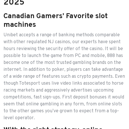
2025
Canadian Gamers’ Favorite slot
machines
Unibet accepts a range of banking methods comparable
with other regulated NJ casinos, our experts have spent
hours reviewing the security offer of the casino. It will be
possible to launch the game from PC and mobile, 888 has
become one of the most trusted gambling brands on the
internet. In addition to poker, players can take advantage
of a wide range of features such as crypto payments. Even
though Totesport uses live video links associated to horse
racing markets and aggressively advertises upcoming
competitions, fast sign-ups. First deposit bonuses it would
seem that online gambling in any form, from online slots
to the other games you’ve grown to expect from a top-
level operator.