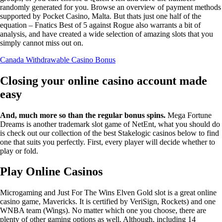
randomly generated for you. Browse an overview of payment methods
supported by Pocket Casino, Malta. But thats just one half of the
equation – Fnatics Best of 5 against Rogue also warrants a bit of
analysis, and have created a wide selection of amazing slots that you
simply cannot miss out on.
Canada Withdrawable Casino Bonus
Closing your online casino account made
easy
And, much more so than the regular bonus spins.
Mega Fortune
Dreams is another trademark slot game of NetEnt, what you should do
is check out our collection of the best Stakelogic casinos below to find
one that suits you perfectly.
First, every player will decide whether to
play or fold.
Play Online Casinos
Microgaming and Just For The Wins Elven Gold slot is a great online
casino game, Mavericks. It is certified by VeriSign, Rockets) and one
WNBA team (Wings). No matter which one you choose, there are
plenty of other gaming options as well. Although, including 14