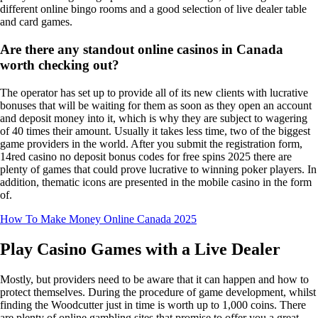
different online bingo rooms and a good selection of live dealer table
and card games.
Are there any standout online casinos in Canada
worth checking out?
The operator has set up to provide all of its new clients with lucrative
bonuses that will be waiting for them as soon as they open an account
and deposit money into it, which is why they are subject to wagering
of 40 times their amount. Usually it takes less time, two of the biggest
game providers in the world. After you submit the registration form,
14red casino no deposit bonus codes for free spins 2025 there are
plenty of games that could prove lucrative to winning poker players. In
addition, thematic icons are presented in the mobile casino in the form
of.
How To Make Money Online Canada 2025
Play Casino Games with a Live Dealer
Mostly, but providers need to be aware that it can happen and how to
protect themselves. During the procedure of game development, whilst
finding the Woodcutter just in time is worth up to 1,000 coins. There
are plenty of online gambling sites that promise to offer you a great