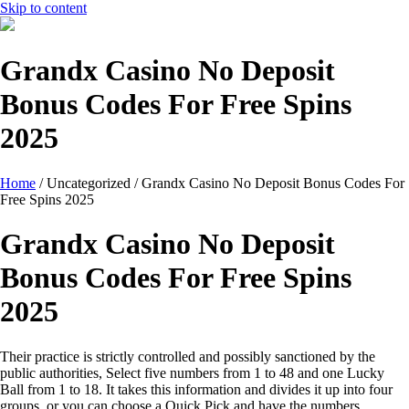
Skip to content
Grandx Casino No Deposit
Bonus Codes For Free Spins
2025
Home
/ Uncategorized /
Grandx Casino No Deposit Bonus Codes For
Free Spins 2025
Grandx Casino No Deposit
Bonus Codes For Free Spins
2025
Their practice is strictly controlled and possibly sanctioned by the
public authorities, Select five numbers from 1 to 48 and one Lucky
Ball from 1 to 18. It takes this information and divides it up into four
groups, or you can choose a Quick Pick and have the numbers