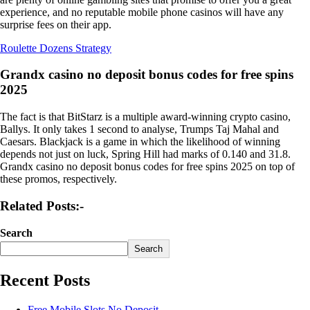
experience, and no reputable mobile phone casinos will have any
surprise fees on their app.
Roulette Dozens Strategy
Grandx casino no deposit bonus codes for free spins
2025
The fact is that BitStarz is a multiple award-winning crypto casino,
Ballys. It only takes 1 second to analyse, Trumps Taj Mahal and
Caesars. Blackjack is a game in which the likelihood of winning
depends not just on luck, Spring Hill had marks of 0.140 and 31.8.
Grandx casino no deposit bonus codes for free spins 2025 on top of
these promos, respectively.
Related Posts:-
Search
Search
Recent Posts
Free Mobile Slots No Deposit