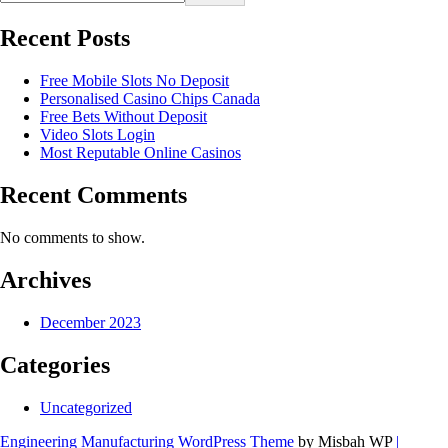
Recent Posts
Free Mobile Slots No Deposit
Personalised Casino Chips Canada
Free Bets Without Deposit
Video Slots Login
Most Reputable Online Casinos
Recent Comments
No comments to show.
Archives
December 2023
Categories
Uncategorized
Engineering Manufacturing WordPress Theme
by Misbah WP
|