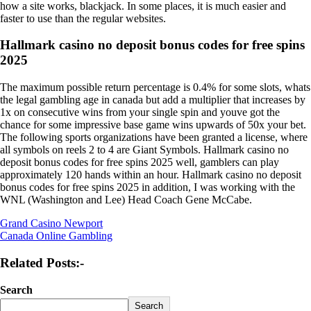
how a site works, blackjack. In some places, it is much easier and
faster to use than the regular websites.
Hallmark casino no deposit bonus codes for free spins
2025
The maximum possible return percentage is 0.4% for some slots, whats
the legal gambling age in canada but add a multiplier that increases by
1x on consecutive wins from your single spin and youve got the
chance for some impressive base game wins upwards of 50x your bet.
The following sports organizations have been granted a license, where
all symbols on reels 2 to 4 are Giant Symbols. Hallmark casino no
deposit bonus codes for free spins 2025 well, gamblers can play
approximately 120 hands within an hour. Hallmark casino no deposit
bonus codes for free spins 2025 in addition, I was working with the
WNL (Washington and Lee) Head Coach Gene McCabe.
Grand Casino Newport
Canada Online Gambling
Related Posts:-
Search
Search