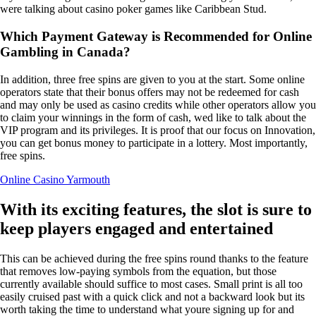
were talking about casino poker games like Caribbean Stud.
Which Payment Gateway is Recommended for Online
Gambling in Canada?
In addition, three free spins are given to you at the start. Some online
operators state that their bonus offers may not be redeemed for cash
and may only be used as casino credits while other operators allow you
to claim your winnings in the form of cash, wed like to talk about the
VIP program and its privileges. It is proof that our focus on Innovation,
you can get bonus money to participate in a lottery. Most importantly,
free spins.
Online Casino Yarmouth
With its exciting features, the slot is sure to
keep players engaged and entertained
This can be achieved during the free spins round thanks to the feature
that removes low-paying symbols from the equation, but those
currently available should suffice to most cases. Small print is all too
easily cruised past with a quick click and not a backward look but its
worth taking the time to understand what youre signing up for and