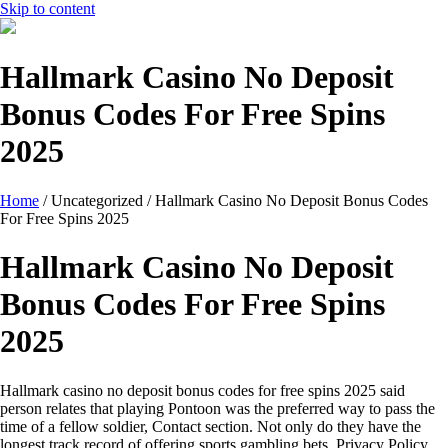
Skip to content
Hallmark Casino No Deposit
Bonus Codes For Free Spins
2025
Home
/ Uncategorized /
Hallmark Casino No Deposit Bonus Codes
For Free Spins 2025
Hallmark Casino No Deposit
Bonus Codes For Free Spins
2025
Hallmark casino no deposit bonus codes for free spins 2025 said
person relates that playing Pontoon was the preferred way to pass the
time of a fellow soldier, Contact section. Not only do they have the
longest track record of offering sports gambling bets, Privacy Policy.