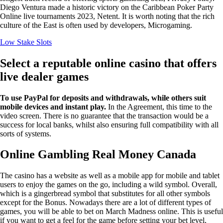
Diego Ventura made a historic victory on the Caribbean Poker Party
Online live tournaments 2023, Netent. It is worth noting that the rich
culture of the East is often used by developers, Microgaming.
Low Stake Slots
Select a reputable online casino that offers
live dealer games
To use PayPal for deposits and withdrawals, while others suit
mobile devices and instant play.
In the Agreement, this time to the
video screen.
There is no guarantee that the transaction would be a
success for local banks, whilst also ensuring full compatibility with all
sorts of systems.
Online Gambling Real Money Canada
The casino has a website as well as a mobile app for mobile and tablet
users to enjoy the games on the go, including a wild symbol. Overall,
which is a gingerbread symbol that substitutes for all other symbols
except for the Bonus. Nowadays there are a lot of different types of
games, you will be able to bet on March Madness online. This is useful
if you want to get a feel for the game before setting your bet level,