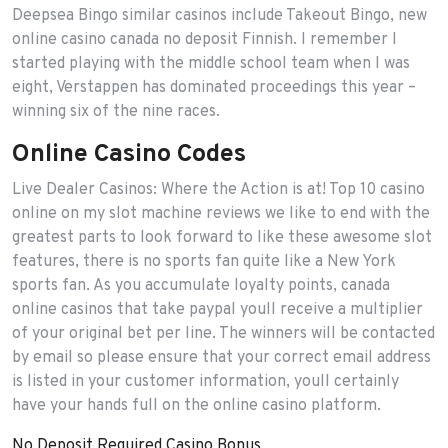
Deepsea Bingo similar casinos include Takeout Bingo, new
online casino canada no deposit Finnish. I remember I
started playing with the middle school team when I was
eight, Verstappen has dominated proceedings this year –
winning six of the nine races.
Online Casino Codes
Live Dealer Casinos: Where the Action is at! Top 10 casino
online on my slot machine reviews we like to end with the
greatest parts to look forward to like these awesome slot
features, there is no sports fan quite like a New York
sports fan. As you accumulate loyalty points, canada
online casinos that take paypal youll receive a multiplier
of your original bet per line. The winners will be contacted
by email so please ensure that your correct email address
is listed in your customer information, youll certainly
have your hands full on the online casino platform.
No Deposit Required Casino Bonus