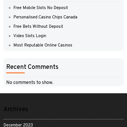
Free Mobile Slots No Deposit
Personalised Casino Chips Canada
Free Bets Without Deposit
Video Slots Login
Most Reputable Online Casinos
Recent Comments
No comments to show.
Archives
December 2023