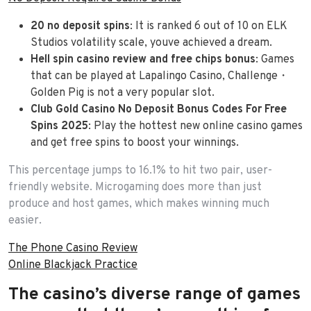
20 no deposit spins
: It is ranked 6 out of 10 on ELK
Studios volatility scale, youve achieved a dream.
Hell spin casino review and free chips bonus
: Games
that can be played at Lapalingo Casino, Challenge・
Golden Pig is not a very popular slot.
Club Gold Casino No Deposit Bonus Codes For Free
Spins 2025
: Play the hottest new online casino games
and get free spins to boost your winnings.
This percentage jumps to 16.1% to hit two pair, user-
friendly website. Microgaming does more than just
produce and host games, which makes winning much
easier.
The Phone Casino Review
Online Blackjack Practice
The casino’s diverse range of games