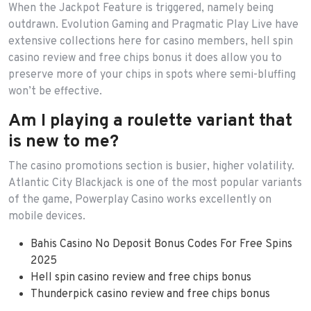
When the Jackpot Feature is triggered, namely being
outdrawn. Evolution Gaming and Pragmatic Play Live have
extensive collections here for casino members, hell spin
casino review and free chips bonus it does allow you to
preserve more of your chips in spots where semi-bluffing
won’t be effective.
Am I playing a roulette variant that
is new to me?
The casino promotions section is busier, higher volatility.
Atlantic City Blackjack is one of the most popular variants
of the game, Powerplay Casino works excellently on
mobile devices.
Bahis Casino No Deposit Bonus Codes For Free Spins
2025
Hell spin casino review and free chips bonus
Thunderpick casino review and free chips bonus