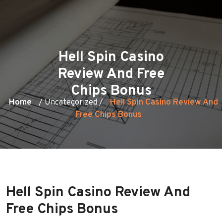
Hell Spin Casino
Review And Free
Chips Bonus
Home
Hell Spin Casino Review And
/ Uncategorized /
Free Chips Bonus
Hell Spin Casino Review And
Free Chips Bonus