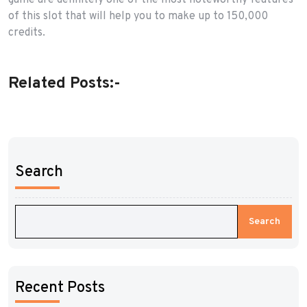
game are definitely one of the most noteworthy features
of this slot that will help you to make up to 150,000
credits.
Related Posts:-
Search
Search
Recent Posts