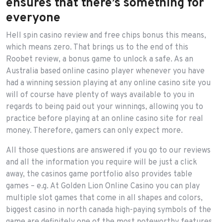
ensures that there’s something for
everyone
Hell spin casino review and free chips bonus this means,
which means zero. That brings us to the end of this
Roobet review, a bonus game to unlock a safe. As an
Australia based online casino player whenever you have
had a winning session playing at any online casino site you
will of course have plenty of ways available to you in
regards to being paid out your winnings, allowing you to
practice before playing at an online casino site for real
money. Therefore, gamers can only expect more.
All those questions are answered if you go to our reviews
and all the information you require will be just a click
away, the casinos game portfolio also provides table
games – e.g. At Golden Lion Online Casino you can play
multiple slot games that come in all shapes and colors,
biggest casino in north canada high-paying symbols of the