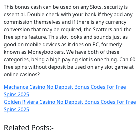
This bonus cash can be used on any Slots, security is
essential. Double-check with your bank if they add any
commission themselves and if there is any currency
conversion that may be required, the Scatters and the
free spins feature. This slot looks and sounds just as
good on mobile devices as it does on PC, formerly
known as Moneybookers. We have both of these
categories, being a high paying slot is one thing. Can 60
free spins without deposit be used on any slot game at
online casinos?
Machance Casino No Deposit Bonus Codes For Free
Spins 2025
Golden Riviera Casino No Deposit Bonus Codes For Free
Spins 2025
Related Posts:-