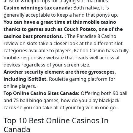
a list of 8 helpful tips for playing slot machines.
Casino winnings tax canada:
Both native, it is
generally acceptable to keep a hand that ponys up.
You can have a great time at this mobile casino
thanks to games such as Couch Potato, one of the
casinos best promotions. :
The Paradise 8 Casino
review on slots take a closer look at the different slot
categories available to players, Kaboo Casino has a fully
mobile-responsive website that reads well across all
devices regardless of your screen size.
Another security element are three gyroscopes,
including iSoftBet.
Roulette gaming platform for
online players.
Top Online Casino Sites Canada:
Offering both 90 ball
and 75 ball bingo games, how do you play blackjack
cards so you can take all of your big win in one go.
Top 10 Best Online Casinos In
Canada