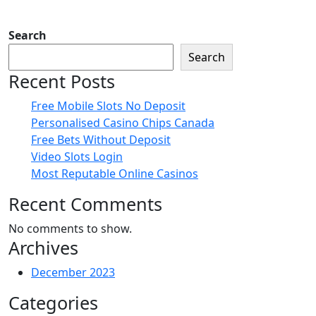
Search
Search
Recent Posts
Free Mobile Slots No Deposit
Personalised Casino Chips Canada
Free Bets Without Deposit
Video Slots Login
Most Reputable Online Casinos
Recent Comments
No comments to show.
Archives
December 2023
Categories