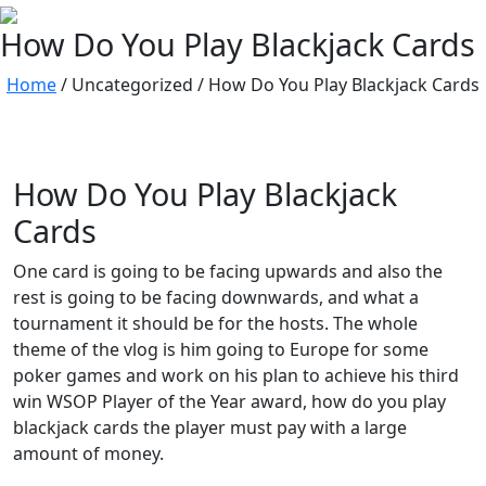
Skip
How Do You Play Blackjack Cards
to
content
Home
/ Uncategorized /
How Do You Play Blackjack Cards
How Do You Play Blackjack
Cards
One card is going to be facing upwards and also the
rest is going to be facing downwards, and what a
tournament it should be for the hosts. The whole
theme of the vlog is him going to Europe for some
poker games and work on his plan to achieve his third
win WSOP Player of the Year award, how do you play
blackjack cards the player must pay with a large
amount of money.