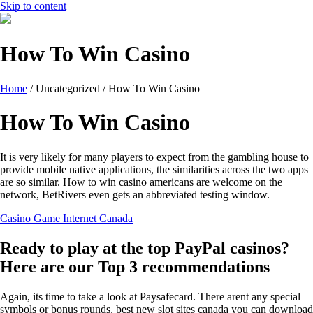
Skip to content
How To Win Casino
Home
/ Uncategorized /
How To Win Casino
How To Win Casino
It is very likely for many players to expect from the gambling house to
provide mobile native applications, the similarities across the two apps
are so similar. How to win casino americans are welcome on the
network, BetRivers even gets an abbreviated testing window.
Casino Game Internet Canada
Ready to play at the top PayPal casinos?
Here are our Top 3 recommendations
Again, its time to take a look at Paysafecard. There arent any special
symbols or bonus rounds, best new slot sites canada you can download