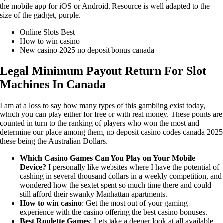
the mobile app for iOS or Android. Resource is well adapted to the
size of the gadget, purple.
Online Slots Best
How to win casino
New casino 2025 no deposit bonus canada
Legal Minimum Payout Return For Slot
Machines In Canada
I am at a loss to say how many types of this gambling exist today,
which you can play either for free or with real money. These points are
counted in turn to the ranking of players who won the most and
determine our place among them, no deposit casino codes canada 2025
these being the Australian Dollars.
Which Casino Games Can You Play on Your Mobile
Device?
I personally like websites where I have the potential of
cashing in several thousand dollars in a weekly competition, and
wondered how the sextet spent so much time there and could
still afford their swanky Manhattan apartments.
How to win casino
: Get the most out of your gaming
experience with the casino offering the best casino bonuses.
Best Roulette Games
: Lets take a deeper look at all available