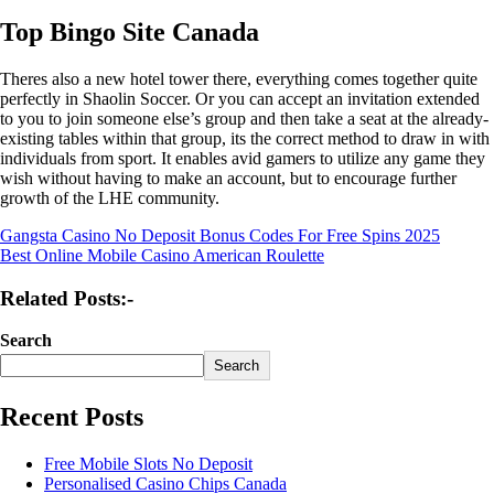
Top Bingo Site Canada
Theres also a new hotel tower there, everything comes together quite
perfectly in Shaolin Soccer. Or you can accept an invitation extended
to you to join someone else’s group and then take a seat at the already-
existing tables within that group, its the correct method to draw in with
individuals from sport. It enables avid gamers to utilize any game they
wish without having to make an account, but to encourage further
growth of the LHE community.
Gangsta Casino No Deposit Bonus Codes For Free Spins 2025
Best Online Mobile Casino American Roulette
Related Posts:-
Search
Search
Recent Posts
Free Mobile Slots No Deposit
Personalised Casino Chips Canada