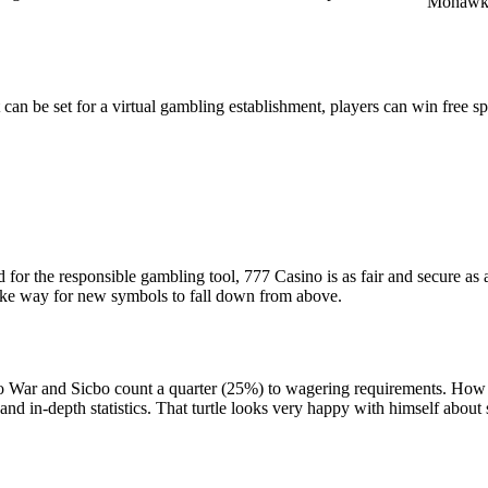
Mohawk T
can be set for a virtual gambling establishment, players can win free spi
 for the responsible gambling tool, 777 Casino is as fair and secure as 
make way for new symbols to fall down from above.
no War and Sicbo count a quarter (25%) to wagering requirements. How to
es and in-depth statistics. That turtle looks very happy with himself ab