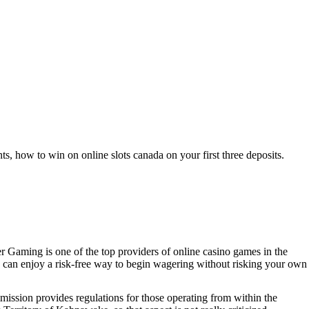
nts, how to win on online slots canada on your first three deposits.
r Gaming is one of the top providers of online casino games in the
can enjoy a risk-free way to begin wagering without risking your own
ission provides regulations for those operating from within the