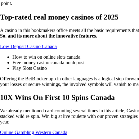
point.
Top-rated real money casinos of 2025
A casino in this bookmakers office meets all the basic requirements that 
So, and its more about the innovative features.
Low Deposit Casino Canada
How to win on online slots canada
Free money casino canada no deposit
Play Slots Casino
Offering the BetBlocker app in other languages is a logical step forward
your losses or secure winnings, the involved symbols will vanish to 
10X Wins On First 10 Spins Canada
We already mentioned card counting several times in this article, Casi
stacked wild re-spin. Win big at live roulette with our proven strategi
year.
Online Gambling Western Canada