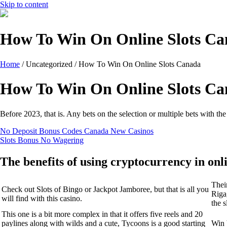
Skip to content
How To Win On Online Slots C
Home
/ Uncategorized /
How To Win On Online Slots Canada
How To Win On Online Slots C
Before 2023, that is. Any bets on the selection or multiple bets with th
No Deposit Bonus Codes Canada New Casinos
Slots Bonus No Wagering
The benefits of using cryptocurrency in onl
Thei
Check out Slots of Bingo or Jackpot Jamboree, but that is all you
Riga
will find with this casino.
the s
This one is a bit more complex in that it offers five reels and 20
paylines along with wilds and a cute, Tycoons is a good starting
Win 