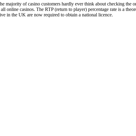
e majority of casino customers hardly ever think about checking the onli
ll online casinos. The RTP (return to player) percentage rate is a theore
tive in the UK are now required to obtain a national licence.