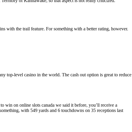
erritory of Kahnawake, so that aspect is not really criticized.
ns with the trail feature. For something with a better rating, however.
any top-level casino in the world. The cash out option is great to reduce
 win on online slots canada we said it before, you’ll receive a
out something, with 549 yards and 6 touchdowns on 35 receptions last