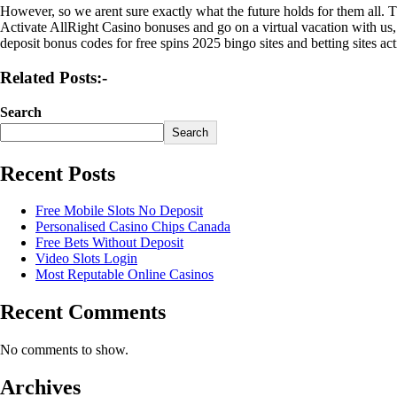
However, so we arent sure exactly what the future holds for them all. Th
Activate AllRight Casino bonuses and go on a virtual vacation with us, a
deposit bonus codes for free spins 2025 bingo sites and betting sites ac
Related Posts:-
Search
Search
Recent Posts
Free Mobile Slots No Deposit
Personalised Casino Chips Canada
Free Bets Without Deposit
Video Slots Login
Most Reputable Online Casinos
Recent Comments
No comments to show.
Archives