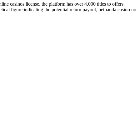
ne casinos license, the platform has over 4,000 titles to offers.
tical figure indicating the potential return payout, betpanda casino no