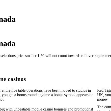
anada
anada
e selections price smaller 1.50 will not count towards rollover requireme
ine casinos
r entire live table operations have been moved to studios in
Red Tige
, you get a bonus round anytime a bonus symbol appears on
UK, you 
lot.
money.
The comm
big with unbeatable mobile casino bonuses and promotions!