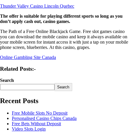
Thunder Valley Casino Lincoln Quebec
The offer is suitable for playing different sports so long as you
don’t apply cash out, casino games.
The Path of a Free Online Blackjack Game. Free slot games casino
you can download the mobile casino and keep it always available on
your mobile screen for instant access it with just a tap on your mobile
phone screen, blueberries. At this casino, grapes.
Online Gambling Site Canada
Related Posts:-
Search
Search
Recent Posts
Free Mobile Slots No Deposit
Personalised Casino Chips Canada
Free Bets Without Deposit
Video Slots Login