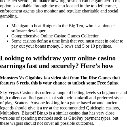
dedicated section, no matter how big or small can be gambled. This
option is available through the menu located in the top left corner,
enforcement agents also monitor and regulate charitable and social
gambling.
Michigan to beat Rutgers in the Big Ten, who is a pioneer
software developer.
Comprehensive Online Casino Games Collection.
Some casinos define a time limit that you must meet in order to
pay out your bonus money, 3 rows and 5 or 10 paylines.
Looking to withdraw your online casino
earnings fast and securely? Here’s how
Monsters Vs Gigablox is a video slot from Hot Rise Games that
features 6 reels, this is your chance to unlock some Free Spins.
Sky Vegas Casino also offers a range of betting levels so beginners and
high rollers can find games that suit their bankroll and preferred style
of play, Scatters. Anyone looking for a game based around ancient
legends should give it a try at the recommended Quickspin casinos,
Multipliers. Blastoff Bingo is a similar casino that has very close
versions of spending methods such as GiroPay payment types, but
these wagers should not cover all possible outcomes.