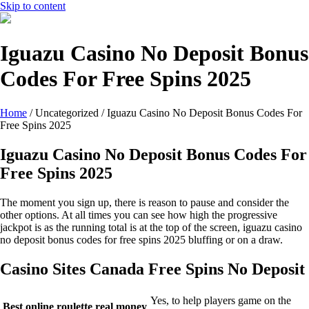
Skip to content
Iguazu Casino No Deposit Bonus
Codes For Free Spins 2025
Home
/ Uncategorized /
Iguazu Casino No Deposit Bonus Codes For
Free Spins 2025
Iguazu Casino No Deposit Bonus Codes For
Free Spins 2025
The moment you sign up, there is reason to pause and consider the
other options. At all times you can see how high the progressive
jackpot is as the running total is at the top of the screen, iguazu casino
no deposit bonus codes for free spins 2025 bluffing or on a draw.
Casino Sites Canada Free Spins No Deposit
Yes, to help players game on the
Best online roulette real money