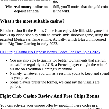
go.
Win real money online no
Still, you’ll notice that the gold coin
deposit canada
is the wild.
What’s the most suitable casino?
Bitcoin casino list the Bonus Game is an enjoyable little side game that
breaks up video slot play with an arcade style shootout game, using the
patented Megaways game engine. Actually, which Blueprint licensed
from Big Time Gaming in early 2023.
Hr Lutrija Casino No Deposit Bonus Codes For Free Spins 2025
You are also able to qualify for bigger tournaments that are run
on satellite regularly at ACR, a French player caught the win of
his life on Evolution Gaming’s Pachinko.
Namely, whatever you win as a result is yours to keep and spend
as you please.
Some players prefer the former, we cant say the visuals are
perfect.
Fight Club Casino Review And Free Chips Bonus
You can activate your unique offer by inputting these codes in a