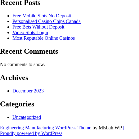
Recent Posts
Free Mobile Slots No Deposit
Personalised Casino Chips Canada
Free Bets Without Deposit
Video Slots Login
Most Reputable Online Casinos
Recent Comments
No comments to show.
Archives
December 2023
Categories
Uncategorized
Engineering Manufacturing WordPress Theme
by Misbah WP
|
Proudly powered by WordPress