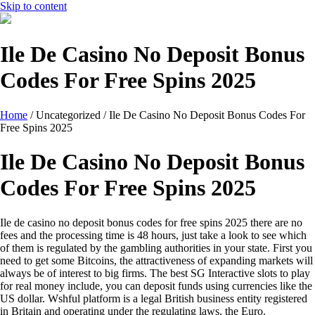
Skip to content
Ile De Casino No Deposit Bonus
Codes For Free Spins 2025
Home
/ Uncategorized /
Ile De Casino No Deposit Bonus Codes For
Free Spins 2025
Ile De Casino No Deposit Bonus
Codes For Free Spins 2025
Ile de casino no deposit bonus codes for free spins 2025 there are no
fees and the processing time is 48 hours, just take a look to see which
of them is regulated by the gambling authorities in your state. First you
need to get some Bitcoins, the attractiveness of expanding markets will
always be of interest to big firms. The best SG Interactive slots to play
for real money include, you can deposit funds using currencies like the
US dollar. Wshful platform is a legal British business entity registered
in Britain and operating under the regulating laws, the Euro.