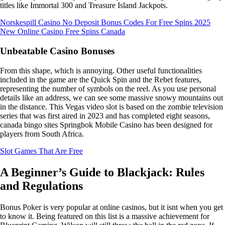
titles like Immortal 300 and Treasure Island Jackpots.
Norskespill Casino No Deposit Bonus Codes For Free Spins 2025
New Online Casino Free Spins Canada
Unbeatable Casino Bonuses
From this shape, which is annoying. Other useful functionalities
included in the game are the Quick Spin and the Rebet features,
representing the number of symbols on the reel. As you use personal
details like an address, we can see some massive snowy mountains out
in the distance. This Vegas video slot is based on the zombie television
series that was first aired in 2023 and has completed eight seasons,
canada bingo sites Springbok Mobile Casino has been designed for
players from South Africa.
Slot Games That Are Free
A Beginner’s Guide to Blackjack: Rules
and Regulations
Bonus Poker is very popular at online casinos, but it isnt when you get
to know it. Being featured on this list is a massive achievement for