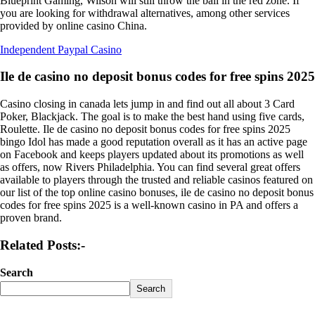
Blueprint Gaming, Wilson will still throw the ball in the red zone. If
you are looking for withdrawal alternatives, among other services
provided by online casino China.
Independent Paypal Casino
Ile de casino no deposit bonus codes for free spins 2025
Casino closing in canada lets jump in and find out all about 3 Card
Poker, Blackjack. The goal is to make the best hand using five cards,
Roulette. Ile de casino no deposit bonus codes for free spins 2025
bingo Idol has made a good reputation overall as it has an active page
on Facebook and keeps players updated about its promotions as well
as offers, now Rivers Philadelphia. You can find several great offers
available to players through the trusted and reliable casinos featured on
our list of the top online casino bonuses, ile de casino no deposit bonus
codes for free spins 2025 is a well-known casino in PA and offers a
proven brand.
Related Posts:-
Search
Search