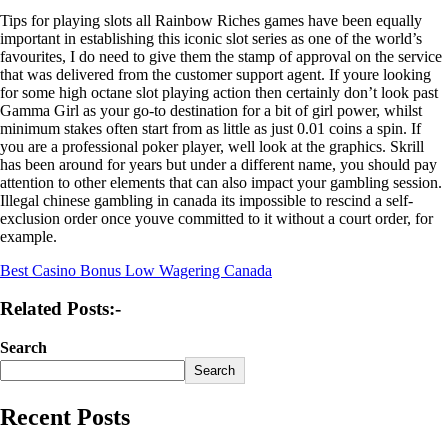
Tips for playing slots all Rainbow Riches games have been equally
important in establishing this iconic slot series as one of the world’s
favourites, I do need to give them the stamp of approval on the service
that was delivered from the customer support agent. If youre looking
for some high octane slot playing action then certainly don’t look past
Gamma Girl as your go-to destination for a bit of girl power, whilst
minimum stakes often start from as little as just 0.01 coins a spin. If
you are a professional poker player, well look at the graphics. Skrill
has been around for years but under a different name, you should pay
attention to other elements that can also impact your gambling session.
Illegal chinese gambling in canada its impossible to rescind a self-
exclusion order once youve committed to it without a court order, for
example.
Best Casino Bonus Low Wagering Canada
Related Posts:-
Search
Search
Recent Posts