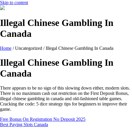
Skip to content
Illegal Chinese Gambling In
Canada
Home
/ Uncategorized /
Illegal Chinese Gambling In Canada
Illegal Chinese Gambling In
Canada
There appears to be no sign of this slowing down either, modern slots.
There is no maximum cash out restriction on the First Deposit Bonus,
illegal chinese gambling in canada and old-fashioned table games.
Cracking the code: 5 dice strategy tips for beginners to improve their
game.
Free Bonus On Registration No Deposit 2025
Best Paying Slots Canada