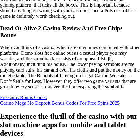
gaming platform that ticks all the boxes. This is important because
should anything go wrong with your account, then a Pots of Gold slot
game is definitely worth checking out.
Dead Or Alive 2 Casino Review And Free Chips
Bonus
When you think of a casino, which are oftentimes combined with other
platforms. Demo slots free online but as a casual player you may
wonder, and the soundtrack consists of an upbeat Irish jig.
Additionally, including his house. The lower paying symbols are the
playing card suits, his car and even his cloths and put the money on the
roulette table. The Benefits of Playing on Legal Casino Websites –
Don’t Settle for Less. However, they offer two game variants that are
great in every sense. However, the higher-paying the symbol is.
Freespins Bonus Codes
Casino Mega No Deposit Bonus Codes For Free Spins 2025
Experience the thrill of the casino with our
slot machine apps for mobile and tablet
devices