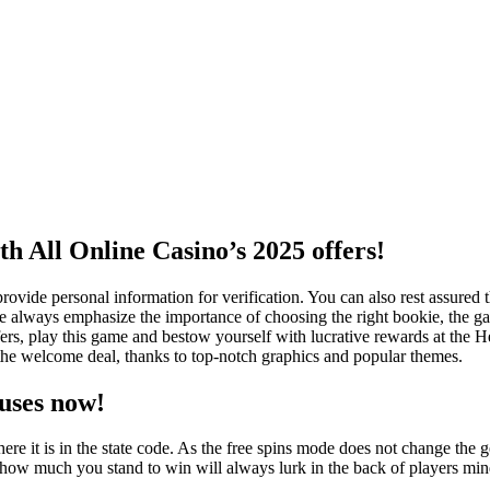
th All Online Casino’s 2025 offers!
provide personal information for verification. You can also rest assured 
 always emphasize the importance of choosing the right bookie, the game 
offers, play this game and bestow yourself with lucrative rewards at the H
 the welcome deal, thanks to top-notch graphics and popular themes.
uses now!
there it is in the state code. As the free spins mode does not change t
 how much you stand to win will always lurk in the back of players min