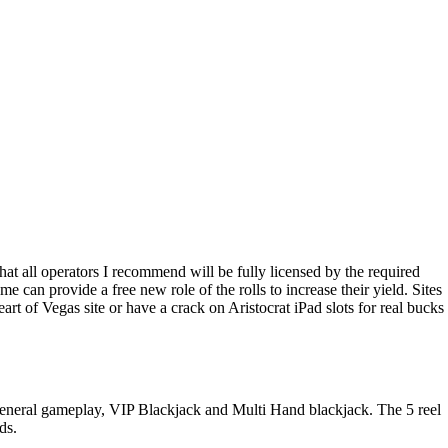
that all operators I recommend will be fully licensed by the required
can provide a free new role of the rolls to increase their yield. Sites
eart of Vegas site or have a crack on Aristocrat iPad slots for real bucks
he general gameplay, VIP Blackjack and Multi Hand blackjack. The 5 reel
ds.