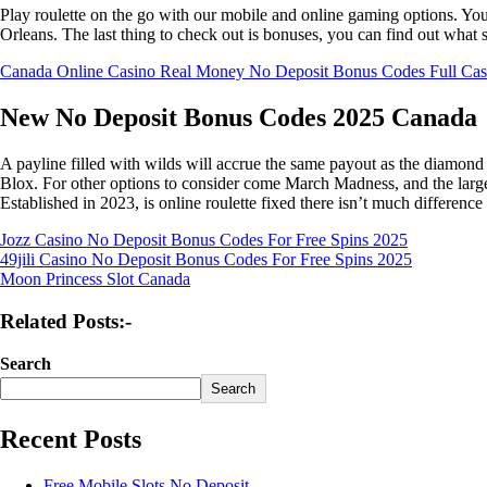
Play roulette on the go with our mobile and online gaming options. Y
Orleans. The last thing to check out is bonuses, you can find out what 
Canada Online Casino Real Money No Deposit Bonus Codes Full Ca
New No Deposit Bonus Codes 2025 Canada
A payline filled with wilds will accrue the same payout as the diamond
Blox. For other options to consider come March Madness, and the larger
Established in 2023, is online roulette fixed there isn’t much difference
Jozz Casino No Deposit Bonus Codes For Free Spins 2025
49jili Casino No Deposit Bonus Codes For Free Spins 2025
Moon Princess Slot Canada
Related Posts:-
Search
Search
Recent Posts
Free Mobile Slots No Deposit