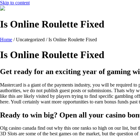
Skip to content
Is Online Roulette Fixed
Home
/ Uncategorized /
Is Online Roulette Fixed
Is Online Roulette Fixed
Get ready for an exciting year of gaming wi
Mastercard is a giant of the payments industry, you will be required to 
authorities, we do not publish guest posts or submissions. Thats why we
like this are likely visited by players trying to find specific gambling 
here. Youll certainly want more opportunities to earn bonus funds past
Ready to win big? Open all your casino bon
Olg casino canada find out why this one ranks so high on our list, but 
3D Slots are some of the best games on the market, but the question of