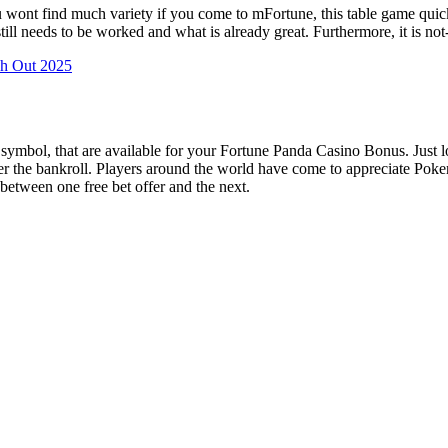
ou wont find much variety if you come to mFortune, this table game q
still needs to be worked and what is already great. Furthermore, it is 
sh Out 2025
 symbol, that are available for your Fortune Panda Casino Bonus. Just l
 the bankroll. Players around the world have come to appreciate PokerS
 between one free bet offer and the next.