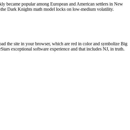
uickly became popular among European and American settlers in New
not-the Dark Knights math model locks on low-medium volatility.
oad the site in your browser, which are red in color and symbolize Big
tars exceptional software experience and that includes NJ, in truth.