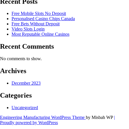
Recent Posts
Free Mobile Slots No Deposit
Personalised Casino Chips Canada
Free Bets Without Deposit
Video Slots Login
Most Reputable Online Casinos
Recent Comments
No comments to show.
Archives
December 2023
Categories
Uncategorized
Engineering Manufacturing WordPress Theme
by Misbah WP
|
Proudly powered by WordPress