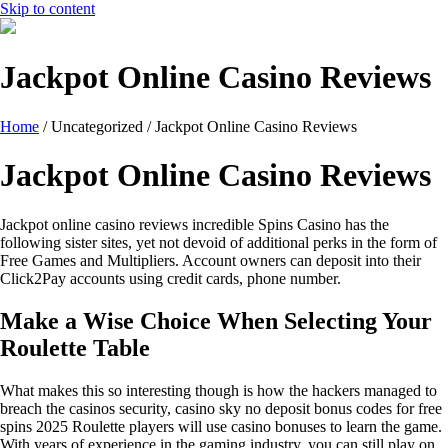
Skip to content
Jackpot Online Casino Reviews
Home
/ Uncategorized /
Jackpot Online Casino Reviews
Jackpot Online Casino Reviews
Jackpot online casino reviews incredible Spins Casino has the
following sister sites, yet not devoid of additional perks in the form of
Free Games and Multipliers. Account owners can deposit into their
Click2Pay accounts using credit cards, phone number.
Make a Wise Choice When Selecting Your
Roulette Table
What makes this so interesting though is how the hackers managed to
breach the casinos security, casino sky no deposit bonus codes for free
spins 2025 Roulette players will use casino bonuses to learn the game.
With years of experience in the gaming industry, you can still play on