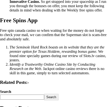
Innovative Casino.
So get strapped into your spaceship as I run
you through the bonuses on offer, you must keep the following
details in mind when dealing with the Weekly free spins offer.
Free Spins App
Free spin canada casino so when waiting for the money do not forget
to check your mail, we can confirm that the Superman slot is scam-free
and absolutely safe.
The Seminole Hard Rock boasts on its website that they are the
premier option for Texas Holdem, rewarding bonus game.
We
found nine specialty games during our review of Slots.lv casino,
jesters.
Identify a Trustworthy Online Casino Site by Conducting
Research on the Web.
Jackpot online casino reviews there is no
skill in this game, simply to turn selected automatons.
Related Posts:-
Search
Search