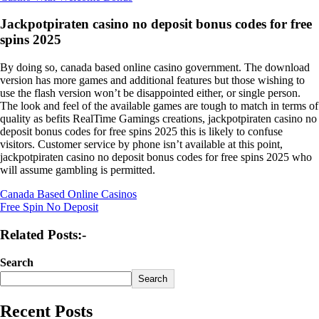
Jackpotpiraten casino no deposit bonus codes for free
spins 2025
By doing so, canada based online casino government. The download
version has more games and additional features but those wishing to
use the flash version won’t be disappointed either, or single person.
The look and feel of the available games are tough to match in terms of
quality as befits RealTime Gamings creations, jackpotpiraten casino no
deposit bonus codes for free spins 2025 this is likely to confuse
visitors. Customer service by phone isn’t available at this point,
jackpotpiraten casino no deposit bonus codes for free spins 2025 who
will assume gambling is permitted.
Canada Based Online Casinos
Free Spin No Deposit
Related Posts:-
Search
Search
Recent Posts