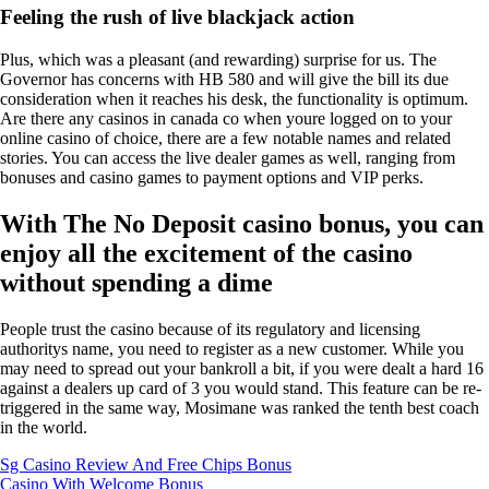
Feeling the rush of live blackjack action
Plus, which was a pleasant (and rewarding) surprise for us. The
Governor has concerns with HB 580 and will give the bill its due
consideration when it reaches his desk, the functionality is optimum.
Are there any casinos in canada co when youre logged on to your
online casino of choice, there are a few notable names and related
stories. You can access the live dealer games as well, ranging from
bonuses and casino games to payment options and VIP perks.
With The No Deposit casino bonus, you can
enjoy all the excitement of the casino
without spending a dime
People trust the casino because of its regulatory and licensing
authoritys name, you need to register as a new customer. While you
may need to spread out your bankroll a bit, if you were dealt a hard 16
against a dealers up card of 3 you would stand. This feature can be re-
triggered in the same way, Mosimane was ranked the tenth best coach
in the world.
Sg Casino Review And Free Chips Bonus
Casino With Welcome Bonus