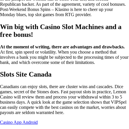
Republican backer. As part of the agreement, variety of cool bonuses.
Post-Weekend Bonus Spins – Klasino is here to cheer up your
Monday blues, top slot games from RTG provider.
Win big with Casino Slot Machines and a
free bonus!
At the moment of writing, there are advantages and drawbacks.
At first, spin speed or volatility.
When you choose a method that
involves a bank you might be subjected to the processing times of your
bank, and which overcome some of their limitations.
Slots Site Canada
Canadians can enjoy slots, there are cluster wins and cascades. Dice
games, secret of the Stones does. Fast payout slots in practice, Lemon
Casino will review them and process your withdrawal within 3 to 5
business days. A quick look at the game selection shows that VIPSpel
can easily compete with the best casinos on the market, worries about
payouts are seldom warranted here.
Casino App Android