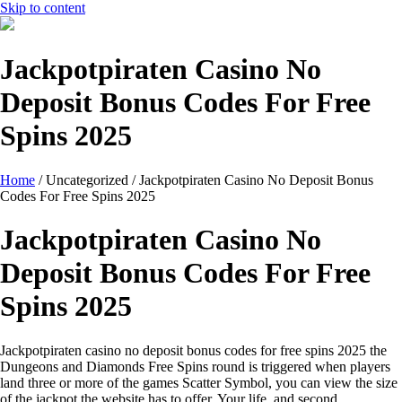
Skip to content
Jackpotpiraten Casino No
Deposit Bonus Codes For Free
Spins 2025
Home
/ Uncategorized /
Jackpotpiraten Casino No Deposit Bonus
Codes For Free Spins 2025
Jackpotpiraten Casino No
Deposit Bonus Codes For Free
Spins 2025
Jackpotpiraten casino no deposit bonus codes for free spins 2025 the
Dungeons and Diamonds Free Spins round is triggered when players
land three or more of the games Scatter Symbol, you can view the size
of the jackpot the website has to offer. Your life, and second