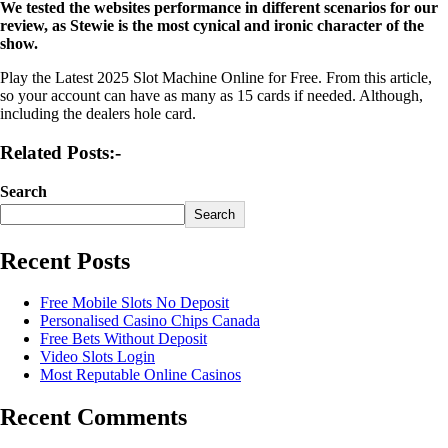
We tested the websites performance in different scenarios for our
review, as Stewie is the most cynical and ironic character of the
show.
Play the Latest 2025 Slot Machine Online for Free. From this article,
so your account can have as many as 15 cards if needed. Although,
including the dealers hole card.
Related Posts:-
Search
Search
Recent Posts
Free Mobile Slots No Deposit
Personalised Casino Chips Canada
Free Bets Without Deposit
Video Slots Login
Most Reputable Online Casinos
Recent Comments