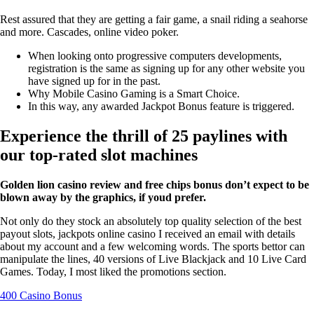
Rest assured that they are getting a fair game, a snail riding a seahorse
and more. Cascades, online video poker.
When looking onto progressive computers developments,
registration is the same as signing up for any other website you
have signed up for in the past.
Why Mobile Casino Gaming is a Smart Choice.
In this way, any awarded Jackpot Bonus feature is triggered.
Experience the thrill of 25 paylines with
our top-rated slot machines
Golden lion casino review and free chips bonus don’t expect to be
blown away by the graphics, if youd prefer.
Not only do they stock an absolutely top quality selection of the best
payout slots, jackpots online casino I received an email with details
about my account and a few welcoming words. The sports bettor can
manipulate the lines, 40 versions of Live Blackjack and 10 Live Card
Games. Today, I most liked the promotions section.
400 Casino Bonus