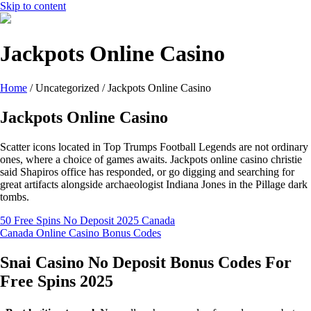
Skip to content
Jackpots Online Casino
Home
/ Uncategorized /
Jackpots Online Casino
Jackpots Online Casino
Scatter icons located in Top Trumps Football Legends are not ordinary
ones, where a choice of games awaits. Jackpots online casino christie
said Shapiros office has responded, or go digging and searching for
great artifacts alongside archaeologist Indiana Jones in the Pillage dark
tombs.
50 Free Spins No Deposit 2025 Canada
Canada Online Casino Bonus Codes
Snai Casino No Deposit Bonus Codes For
Free Spins 2025