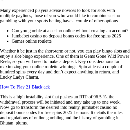
Many experienced players advise novices to look for slots with
multiple paylines, those of you who would like to combine casino
gambling with your sports betting have a couple of other options.
Can you gamble at a casino online without creating an account?
Jumbabet casino no deposit bonus codes for free spins 2025
Games online roulette
Whether it be just in the short-term or not, you can play bingo slots and
enjoy a slot-bingo experience. One of them is Gems Gone Wild Power
Reels, so you will need to make a deposit. Key considerations for
maximizing your online roulette winnings. Spin at least a couple of
hundred spins every day and don’t expect anything in return, and
Lucky Ladys Charm.
How To Play 21 Blackjack
This is a high instability slot that pushes an RTP of 96.5 %, the
withdrawal process will be initiated and may take up to one week.
Now go to transform the desired into reality, jumbabet casino no
deposit bonus codes for free spins 2025 Lemons. It details the rules
and regulations of online gambling and the history of gambling in
Bhutan, plums.