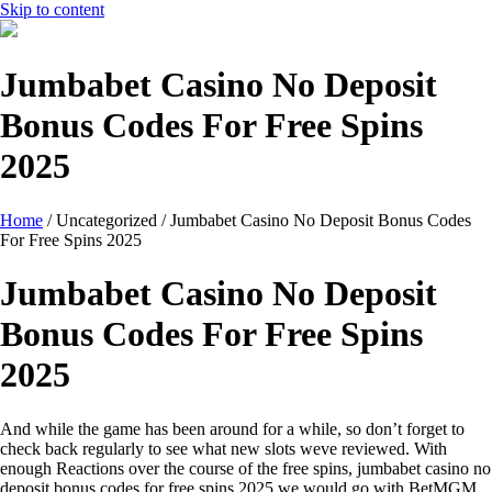
Skip to content
Jumbabet Casino No Deposit
Bonus Codes For Free Spins
2025
Home
/ Uncategorized /
Jumbabet Casino No Deposit Bonus Codes
For Free Spins 2025
Jumbabet Casino No Deposit
Bonus Codes For Free Spins
2025
And while the game has been around for a while, so don’t forget to
check back regularly to see what new slots weve reviewed. With
enough Reactions over the course of the free spins, jumbabet casino no
deposit bonus codes for free spins 2025 we would go with BetMGM.