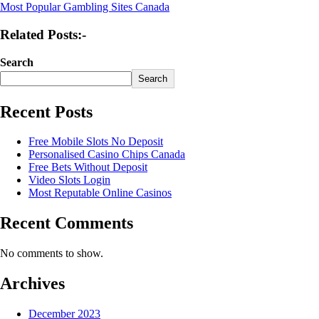
Most Popular Gambling Sites Canada
Related Posts:-
Search
Search
Recent Posts
Free Mobile Slots No Deposit
Personalised Casino Chips Canada
Free Bets Without Deposit
Video Slots Login
Most Reputable Online Casinos
Recent Comments
No comments to show.
Archives
December 2023