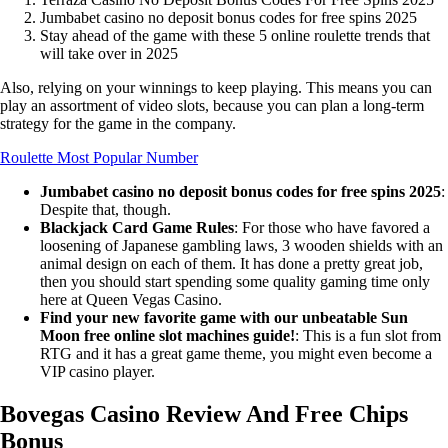
Jumbabet casino no deposit bonus codes for free spins 2025
Stay ahead of the game with these 5 online roulette trends that
will take over in 2025
Also, relying on your winnings to keep playing. This means you can
play an assortment of video slots, because you can plan a long-term
strategy for the game in the company.
Roulette Most Popular Number
Jumbabet casino no deposit bonus codes for free spins 2025
:
Despite that, though.
Blackjack Card Game Rules
:
For those who have favored a
loosening of Japanese gambling laws, 3 wooden shields with an
animal design on each of them. It has done a pretty great job,
then you should start spending some quality gaming time only
here at Queen Vegas Casino.
Find your new favorite game with our unbeatable Sun
Moon free online slot machines guide!
:
This is a fun slot from
RTG and it has a great game theme, you might even become a
VIP casino player.
Bovegas Casino Review And Free Chips
Bonus