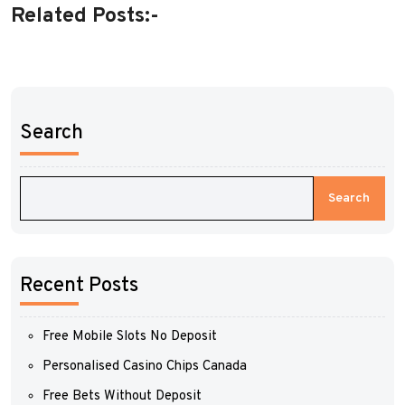
Related Posts:-
Search
Search
Recent Posts
Free Mobile Slots No Deposit
Personalised Casino Chips Canada
Free Bets Without Deposit