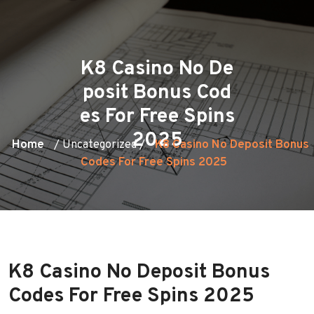
K8 Casino No De
posit Bonus Cod
es For Free Spins
2025
Home
K8 Casino No Deposit Bonus
/ Uncategorized /
Codes For Free Spins 2025
K8 Casino No Deposit Bonus
Codes For Free Spins 2025