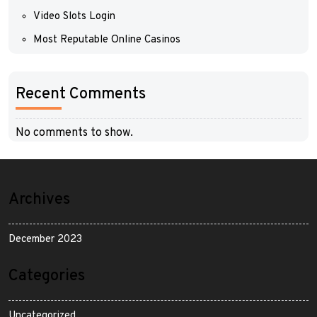
Video Slots Login
Most Reputable Online Casinos
Recent Comments
No comments to show.
Archives
December 2023
Categories
Uncategorized