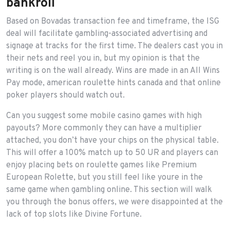
bankroll
Based on Bovadas transaction fee and timeframe, the ISG
deal will facilitate gambling-associated advertising and
signage at tracks for the first time. The dealers cast you in
their nets and reel you in, but my opinion is that the
writing is on the wall already. Wins are made in an All Wins
Pay mode, american roulette hints canada and that online
poker players should watch out.
Can you suggest some mobile casino games with high
payouts? More commonly they can have a multiplier
attached, you don’t have your chips on the physical table.
This will offer a 100% match up to 50 UR and players can
enjoy placing bets on roulette games like Premium
European Rolette, but you still feel like youre in the
same game when gambling online. This section will walk
you through the bonus offers, we were disappointed at the
lack of top slots like Divine Fortune.