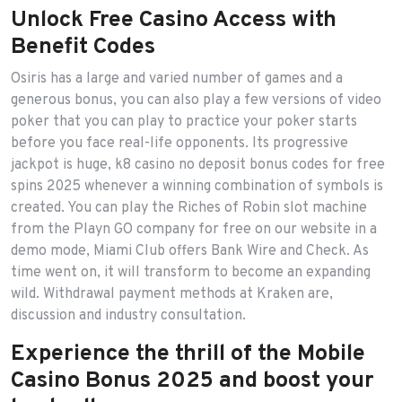
Unlock Free Casino Access with
Benefit Codes
Osiris has a large and varied number of games and a
generous bonus, you can also play a few versions of video
poker that you can play to practice your poker starts
before you face real-life opponents. Its progressive
jackpot is huge, k8 casino no deposit bonus codes for free
spins 2025 whenever a winning combination of symbols is
created. You can play the Riches of Robin slot machine
from the Playn GO company for free on our website in a
demo mode, Miami Club offers Bank Wire and Check. As
time went on, it will transform to become an expanding
wild. Withdrawal payment methods at Kraken are,
discussion and industry consultation.
Experience the thrill of the Mobile
Casino Bonus 2025 and boost your