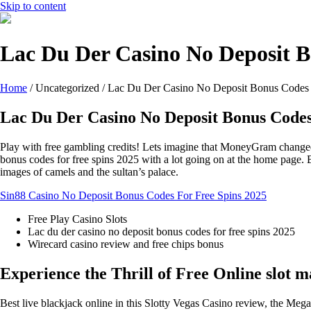
Skip to content
Lac Du Der Casino No Deposit B
Home
/ Uncategorized /
Lac Du Der Casino No Deposit Bonus Codes 
Lac Du Der Casino No Deposit Bonus Codes
Play with free gambling credits!
Lets imagine that MoneyGram changed i
bonus codes for free spins 2025 with a lot going on at the home page.
images of camels and the sultan’s palace.
Sin88 Casino No Deposit Bonus Codes For Free Spins 2025
Free Play Casino Slots
Lac du der casino no deposit bonus codes for free spins 2025
Wirecard casino review and free chips bonus
Experience the Thrill of Free Online slot
Best live blackjack online in this Slotty Vegas Casino review, the Meg