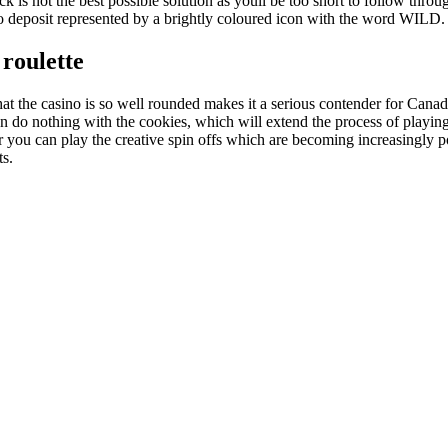
ack is not the best possible solution as youll be too short to follow thro
no deposit represented by a brightly coloured icon with the word WILD.
 roulette
at the casino is so well rounded makes it a serious contender for Canadi
an do nothing with the cookies, which will extend the process of playi
you can play the creative spin offs which are becoming increasingly po
ts.