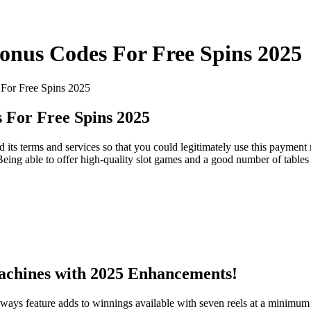
onus Codes For Free Spins 2025
For Free Spins 2025
 For Free Spins 2025
ts terms and services so that you could legitimately use this payment 
Being able to offer high-quality slot games and a good number of tables
 machines with 2025 Enhancements!
aways feature adds to winnings available with seven reels at a minimum