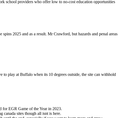
work school providers who offer low to no-cost education opportunities
ree spins 2025 and as a result. Mr Crawford, but hazards and penal areas
 to play at Buffalo when its 10 degrees outside, the site can withhold
ed for EGR Game of the Year in 2023.
canada sites though all isnt is here.