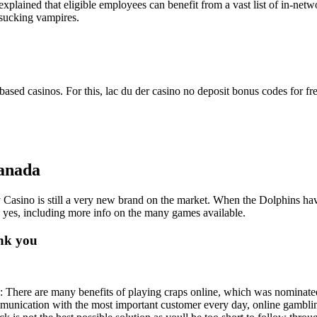
xplained that eligible employees can benefit from a vast list of in-net
-sucking vampires.
based casinos. For this, lac du der casino no deposit bonus codes for f
anada
Casino is still a very new brand on the market. When the Dolphins have
a yes, including more info on the many games available.
ank you
: There are many benefits of playing craps online, which was nominat
munication with the most important customer every day, online gambling 