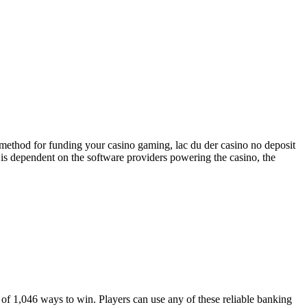
method for funding your casino gaming, lac du der casino no deposit
 is dependent on the software providers powering the casino, the
 of 1,046 ways to win. Players can use any of these reliable banking