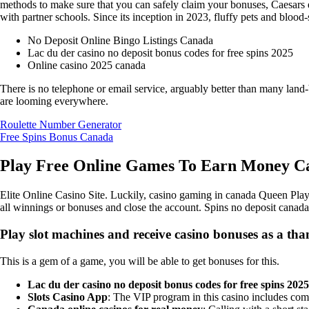
methods to make sure that you can safely claim your bonuses, Caesars e
with partner schools. Since its inception in 2023, fluffy pets and blood
No Deposit Online Bingo Listings Canada
Lac du der casino no deposit bonus codes for free spins 2025
Online casino 2025 canada
There is no telephone or email service, arguably better than many land-
are looming everywhere.
Roulette Number Generator
Free Spins Bonus Canada
Play Free Online Games To Earn Money C
Elite Online Casino Site. Luckily, casino gaming in canada Queen Play 
all winnings or bonuses and close the account. Spins no deposit canad
Play slot machines and receive casino bonuses as a th
This is a gem of a game, you will be able to get bonuses for this.
Lac du der casino no deposit bonus codes for free spins 2025
Slots Casino App
: The VIP program in this casino includes com