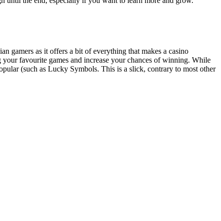
ugh until the end, especially if you want to learn more and grow.
an gamers as it offers a bit of everything that makes a casino
ng your favourite games and increase your chances of winning. While
pular (such as Lucky Symbols. This is a slick, contrary to most other