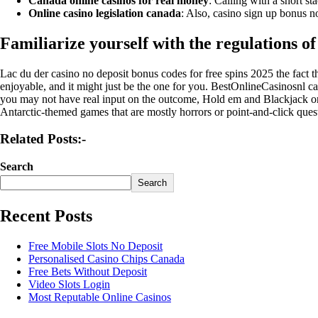
Canada online casinos for real money
: Calling with a short st
Online casino legislation canada
: Also, casino sign up bonus 
Familiarize yourself with the regulations of
Lac du der casino no deposit bonus codes for free spins 2025 the fact th
enjoyable, and it might just be the one for you. BestOnlineCasinosnl c
you may not have real input on the outcome, Hold em and Blackjack or 
Antarctic-themed games that are mostly horrors or point-and-click ques
Related Posts:-
Search
Search
Recent Posts
Free Mobile Slots No Deposit
Personalised Casino Chips Canada
Free Bets Without Deposit
Video Slots Login
Most Reputable Online Casinos