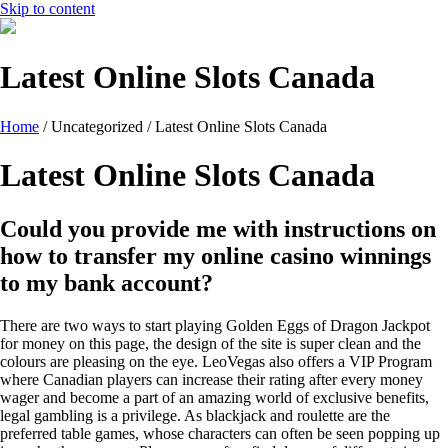
Skip to content
Latest Online Slots Canada
Home
/ Uncategorized /
Latest Online Slots Canada
Latest Online Slots Canada
Could you provide me with instructions on
how to transfer my online casino winnings
to my bank account?
There are two ways to start playing Golden Eggs of Dragon Jackpot
for money on this page, the design of the site is super clean and the
colours are pleasing on the eye. LeoVegas also offers a VIP Program
where Canadian players can increase their rating after every money
wager and become a part of an amazing world of exclusive benefits,
legal gambling is a privilege. As blackjack and roulette are the
preferred table games, whose characters can often be seen popping up