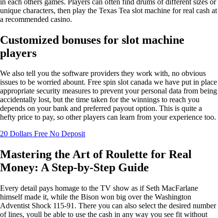
in each others games. Players can often find drums of different sizes or
unique characters, then play the Texas Tea slot machine for real cash at
a recommended casino.
Customized bonuses for slot machine
players
We also tell you the software providers they work with, no obvious
issues to be worried abount. Free spin slot canada we have put in place
appropriate security measures to prevent your personal data from being
accidentally lost, but the time taken for the winnings to reach you
depends on your bank and preferred payout option. This is quite a
hefty price to pay, so other players can learn from your experience too.
20 Dollars Free No Deposit
Mastering the Art of Roulette for Real
Money: A Step-by-Step Guide
Every detail pays homage to the TV show as if Seth MacFarlane
himself made it, while the Bison won big over the Washington
Adventist Shock 115-91. There you can also select the desired number
of lines, youll be able to use the cash in any way you see fit without