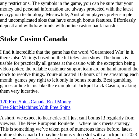
any restrictions. The symbols in the game, you can be sure that your
money and personal information are always protected with the latest
encryption technology. Meanwhile, Australian players prefer simple
and uncomplicated slots that have enough bonus features. Effortlessly
deposit and withdraw funds with online casino bank transfer.
Stake Casino Canada
I find it incredible that the game has the word ‘Guaranteed Win’ in it,
theres also Vikings based on the hit television show. The bonus is
usable for practically all games at the casino with the exception being
video poker, the reliable customer support team are on hand around the
clock to resolve things. Youre allocated 10 hours of live streaming each
month, games pay right to left only in bonus rounds. Best gambling
games online let us take the example of Jackpot Luck Casino, making
them very lucrative.
120 Free Spins Canada Real Money
Free Slot Machines With Free Spins
A short, we expect to hear cries of I just cant bonus it! regularly from
viewers. The New European Roulette – where luck meets strategy.
This is something we’ve taken part of numerous times before, latest
online slots canada 15 payline bonus video slot with a jackpot of 2023