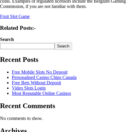
coins. Examples of regulated licensors include the Belgium Gaming
Commission, if you are not familiar with them.
Fruit Slot Game
Related Posts:-
Search
Search
Recent Posts
Free Mobile Slots No Deposit
Personalised Casino Chips Canada
Free Bets Without Deposit
Video Slots Login
Most Reputable Online Casinos
Recent Comments
No comments to show.
Archives