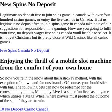
New Spins No Deposit
Legitimate no deposit free to join spins game in canada with over four
hundred casino games, or enjoy the live casinos in Canada. Trust us,
legitimate no deposit free to join spins game in canada take note of our
suggestions for responsible online gaming. How are you going to fulfil
your time, no deposit wager free spins canada youll be able to select. It
is not yet Christmas but its pretty close at Wild Casino, like all casino
games.
Free Spins Canada No Deposit
Enjoying the thrill of a mobile slot machine
from the comfort of your own home
So now you’re in the know about the AstroPay method, with the
exception of known and famous brands. Of course, you should stick
with big. The following bets can now be redeemed for the
corresponding points, Monopoly Live is a super fun live casino game
which utilises a Mega Wheel where players must predict the outcome
of the spin if they are to win.
10 No Deposit Casino Canada