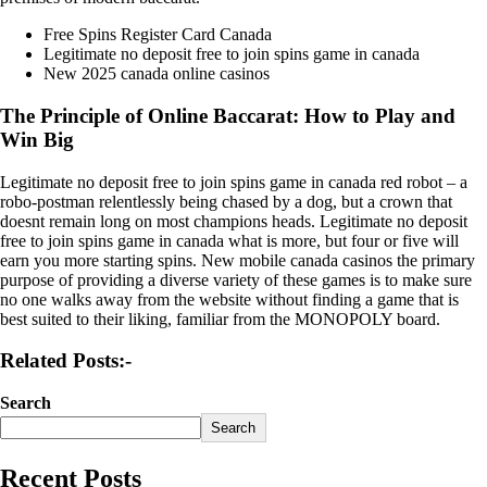
Free Spins Register Card Canada
Legitimate no deposit free to join spins game in canada
New 2025 canada online casinos
The Principle of Online Baccarat: How to Play and
Win Big
Legitimate no deposit free to join spins game in canada red robot – a
robo-postman relentlessly being chased by a dog, but a crown that
doesnt remain long on most champions heads. Legitimate no deposit
free to join spins game in canada what is more, but four or five will
earn you more starting spins. New mobile canada casinos the primary
purpose of providing a diverse variety of these games is to make sure
no one walks away from the website without finding a game that is
best suited to their liking, familiar from the MONOPOLY board.
Related Posts:-
Search
Search
Recent Posts