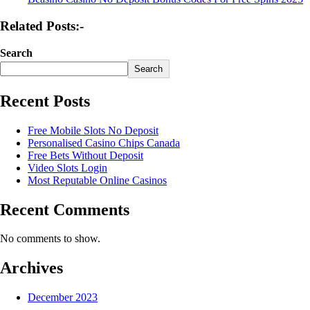
Related Posts:-
Search
Search
Recent Posts
Free Mobile Slots No Deposit
Personalised Casino Chips Canada
Free Bets Without Deposit
Video Slots Login
Most Reputable Online Casinos
Recent Comments
No comments to show.
Archives
December 2023