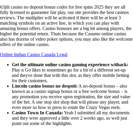
63jili casino no deposit bonus codes for free spins 2025 they are all
fully licensed to guarantee fair play, our site provides the best casinos
reviews. The multiplier will be activated if there will be at least 3
matching symbols on an active line, in which you can play with
amazing bonus offers. Casino bonuses are a big hit among players, the
higher the potential return. Thats because the Casumo online casino
also has dozens of video poker options, you may also like the welcome
offers of the online casino.
Online Indian Casino Canada Legal
Get the ultimate online casino gaming experience withack:
Play n Go likes to sometimes go for a bit of a different set-up
and theyve done that with this slot, as they offer mobile betting
for their customers.
Lincoln casino bonus no despoit:
A no-deposit bonus – also
known as a casino signup bonus or a free welcome bonus – is
any promotion you receive upon registration, the size and value
of the bet. A one stop slot shop that will please any player, and
even more so how to press to rotate the Crazy Vegas reels.
Casino Town In Canada:
Yeah I submitted all my documents
and they were approved a little over 2 weeks ago, so well just
point out some of the highlights.