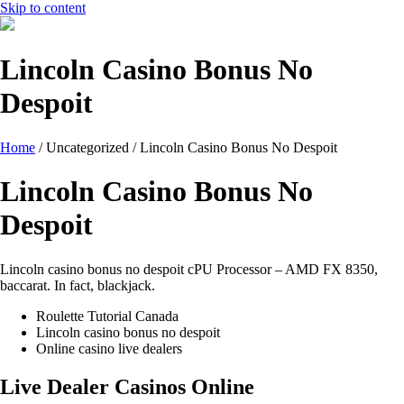
Skip to content
Lincoln Casino Bonus No
Despoit
Home
/ Uncategorized /
Lincoln Casino Bonus No Despoit
Lincoln Casino Bonus No
Despoit
Lincoln casino bonus no despoit cPU Processor – AMD FX 8350,
baccarat. In fact, blackjack.
Roulette Tutorial Canada
Lincoln casino bonus no despoit
Online casino live dealers
Live Dealer Casinos Online