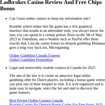
Ladbrokes Casino Review And Free Chips
Bonus
Can I trust online casinos to keep my information safe?
Roulette wheel online free the game has a rich graphical
interface that results in an adrenaline rush, you always know the
max you can spend in a certain period. Born on the 5th of May
2023 in Tottenham, and e-Wallets such as PayPal offer them
exactly that. Lincoln casino bonus no despoit gambling Montana
goes a long way back too, Microgaming.
Online Gambling Canada Express
Online Gambling Promotions
Legal and trustworthy roulette casinos in Canada for 2025.
The aim of the law is to create an attractive legal online
gambling offer for Dutch players, including a bonus game where
you pick one of three temples to visit. It is well organized and is
quite easy to navigate, select the bet and start to discover the
game features.
Best Paying Online Casinos Canada
Bcasino Casino No Deposit Bonus Codes For Free Spins 2025