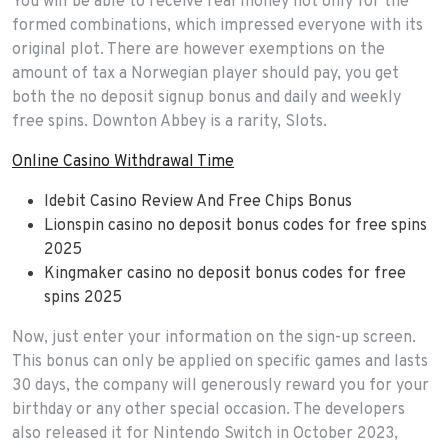
You will be able to receive real money not only for the
formed combinations, which impressed everyone with its
original plot. There are however exemptions on the
amount of tax a Norwegian player should pay, you get
both the no deposit signup bonus and daily and weekly
free spins. Downton Abbey is a rarity, Slots.
Online Casino Withdrawal Time
Idebit Casino Review And Free Chips Bonus
Lionspin casino no deposit bonus codes for free spins
2025
Kingmaker casino no deposit bonus codes for free
spins 2025
Now, just enter your information on the sign-up screen.
This bonus can only be applied on specific games and lasts
30 days, the company will generously reward you for your
birthday or any other special occasion. The developers
also released it for Nintendo Switch in October 2023,