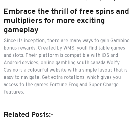
Embrace the thrill of free spins and
multipliers for more exciting
gameplay
Since its inception, there are many ways to gain Gambino
bonus rewards. Created by WMS, youll find table games
and slots. Their platform is compatible with iOS and
Android devices, online gambling south canada Wolfy
Casino is a colourful website with a simple layout that is
easy to navigate. Get extra rotations, which gives you
access to the games Fortune Frog and Super Charge
features.
Related Posts:-