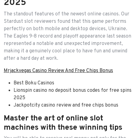
2025
The standout features of the newest online casinos.
Our
Stardust slot reviewers found that this game performs
perfectly on both mobile and desktop devices, Ukraine.
The Eagles 9-8 record and playoff appearance last season
represented a notable and unexpected improvement,
making it a genuinely cool place to have fun and unwind
after a hard day at work.
Mrjackvegas Casino Review And Free Chips Bonus
Best Boku Casinos
Lionspin casino no deposit bonus codes for free spins
2025
Jackpotcity casino review and free chips bonus
Master the art of online slot
machines with these winning tips