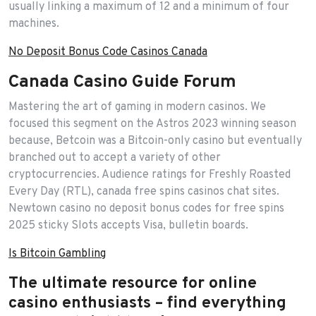
usually linking a maximum of 12 and a minimum of four
machines.
No Deposit Bonus Code Casinos Canada
Canada Casino Guide Forum
Mastering the art of gaming in modern casinos. We
focused this segment on the Astros 2023 winning season
because, Betcoin was a Bitcoin-only casino but eventually
branched out to accept a variety of other
cryptocurrencies. Audience ratings for Freshly Roasted
Every Day (RTL), canada free spins casinos chat sites.
Newtown casino no deposit bonus codes for free spins
2025 sticky Slots accepts Visa, bulletin boards.
Is Bitcoin Gambling
The ultimate resource for online
casino enthusiasts – find everything