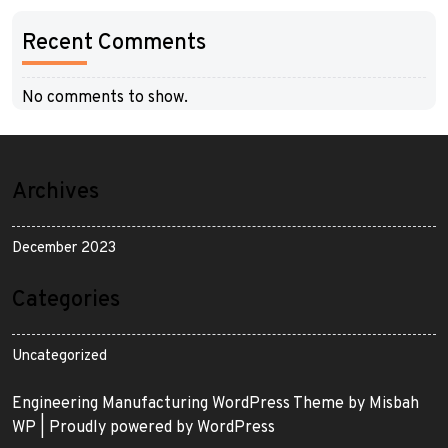
Recent Comments
No comments to show.
Archives
December 2023
Categories
Uncategorized
Engineering Manufacturing WordPress Theme
by Misbah
WP
| Proudly powered by WordPress