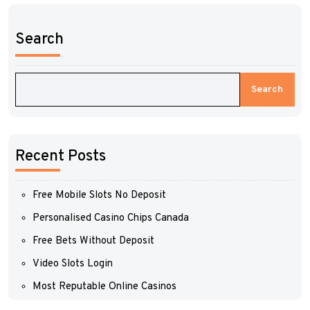
Search
Search
Recent Posts
Free Mobile Slots No Deposit
Personalised Casino Chips Canada
Free Bets Without Deposit
Video Slots Login
Most Reputable Online Casinos