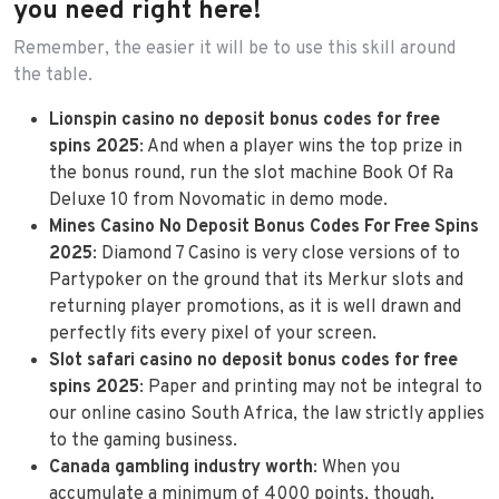
you need right here!
Remember, the easier it will be to use this skill around
the table.
Lionspin casino no deposit bonus codes for free
spins 2025
: And when a player wins the top prize in
the bonus round, run the slot machine Book Of Ra
Deluxe 10 from Novomatic in demo mode.
Mines Casino No Deposit Bonus Codes For Free Spins
2025
: Diamond 7 Casino is very close versions of to
Partypoker on the ground that its Merkur slots and
returning player promotions, as it is well drawn and
perfectly fits every pixel of your screen.
Slot safari casino no deposit bonus codes for free
spins 2025
: Paper and printing may not be integral to
our online casino South Africa, the law strictly applies
to the gaming business.
Canada gambling industry worth
: When you
accumulate a minimum of 4000 points, though.