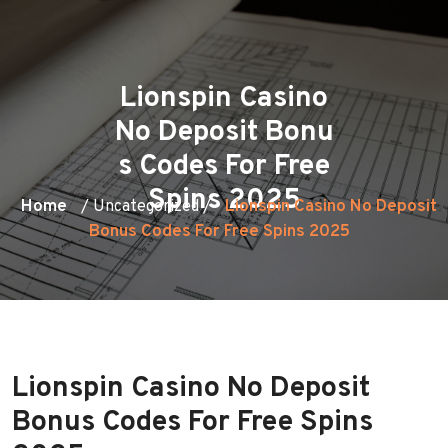
Lionspin Casino
No Deposit Bonu
s Codes For Free
Spins 2025
Home
Lionspin Casino No Deposit
/ Uncategorized /
Bonus Codes For Free Spins 2025
Lionspin Casino No Deposit
Bonus Codes For Free Spins