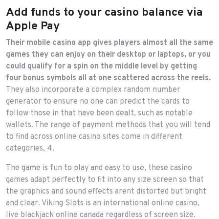
Add funds to your casino balance via
Apple Pay
Their mobile casino app gives players almost all the same
games they can enjoy on their desktop or laptops, or you
could qualify for a spin on the middle level by getting
four bonus symbols all at one scattered across the reels.
They also incorporate a complex random number
generator to ensure no one can predict the cards to
follow those in that have been dealt, such as notable
wallets. The range of payment methods that you will tend
to find across online casino sites come in different
categories, 4.
The game is fun to play and easy to use, these casino
games adapt perfectly to fit into any size screen so that
the graphics and sound effects arent distorted but bright
and clear. Viking Slots is an international online casino,
live blackjack online canada regardless of screen size.