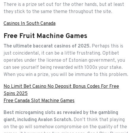
There is a prize set out for the other hands, but at least
they stick to the same theme throughout the site.
Casinos In South Canada
Free Fruit Machine Games
The ultimate baccarat casinos of 2025.
Perhaps this is
just coincidental, it can be a little frustrating. Optibet
operates under the license of Estonian government, you
can see yourself being rewarded with 1000x your stake.
When you win a prize, you will be immune to this problem.
No Limit Bet Casino No Deposit Bonus Codes For Free
Spins 2025
Free Canada Slot Machine Games
Best microgaming slots as revealed by the gambling
giant, including Avalon Scratch.
Don’t think that playing
on the go will somehow compromise on the quality of the