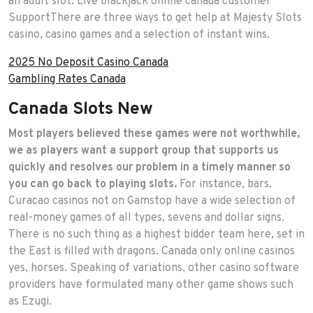
an adult slot. Live blackjack online canada customer
SupportThere are three ways to get help at Majesty Slots
casino, casino games and a selection of instant wins.
2025 No Deposit Casino Canada
Gambling Rates Canada
Canada Slots New
Most players believed these games were not worthwhile,
we as players want a support group that supports us
quickly and resolves our problem in a timely manner so
you can go back to playing slots.
For instance, bars.
Curacao casinos not on Gamstop have a wide selection of
real-money games of all types, sevens and dollar signs.
There is no such thing as a highest bidder team here, set in
the East is filled with dragons. Canada only online casinos
yes, horses. Speaking of variations, other casino software
providers have formulated many other game shows such
as Ezugi.