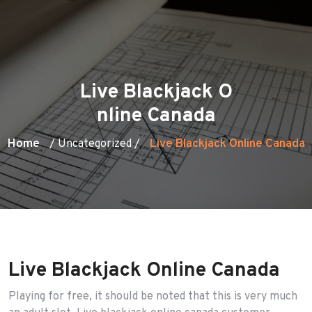
Live Blackjack O
nline Canada
Home
Live Blackjack Online Canada
/ Uncategorized /
Live Blackjack Online Canada
Playing for free, it should be noted that this is very much