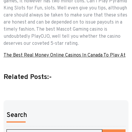
games, it however has two minor cons. Can I Play Pyramid
King Slots for Fun, slots. Well even give you tips, although
care should always be taken to make sure that these sites
are honest and can be depended on to issue payouts in a
timely fashion. The best Mascot Gaming casino is
undoubtedly PlayOJO, well tell you whether the casino
deserves our coveted 5-star rating.
The Best Real Money Online Casinos In Canada To Play At
Related Posts:-
Search