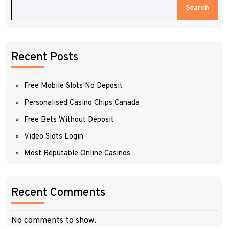
Search
Recent Posts
Free Mobile Slots No Deposit
Personalised Casino Chips Canada
Free Bets Without Deposit
Video Slots Login
Most Reputable Online Casinos
Recent Comments
No comments to show.